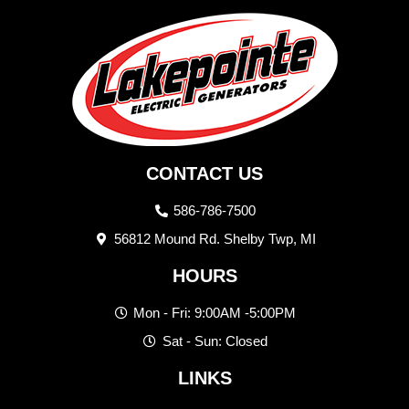
CONTACT US
586-786-7500
56812 Mound Rd. Shelby Twp, MI
HOURS
Mon - Fri: 9:00AM -5:00PM
Sat - Sun: Closed
LINKS