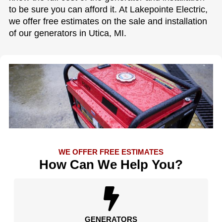
to be sure you can afford it. At Lakepointe Electric,
we offer free estimates on the sale and installation
of our generators in Utica, MI.
WE OFFER FREE ESTIMATES
How Can We Help You?
GENERATORS