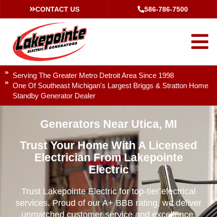
CONTACT US
586-786-7500
Serving The Greater Metro Detroit Area Since 1998
One Of Southeast Michigan's Largest Briggs & Stratton Home
Standby Generator Dealer
Generators Near Utica, MI
Trust Your Home With A Licensed
Electrician From Lakepointe
Electric
Trust Lakepointe Electric for top-tier electrical
services. Proud of our A+ BBB rating, we deliver
unmatched customer service and excellence.