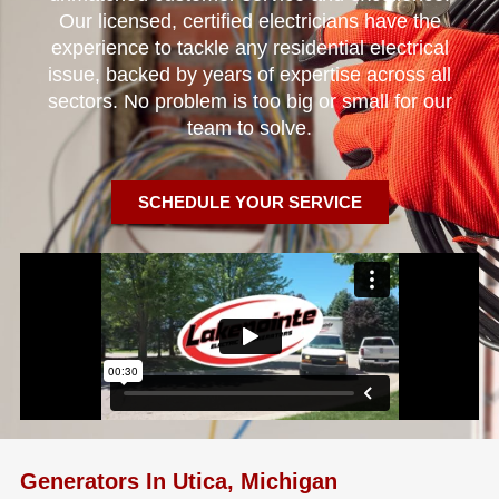
Our licensed, certified electricians have the
experience to tackle any residential electrical
issue, backed by years of expertise across all
sectors. No problem is too big or small for our
team to solve.
SCHEDULE YOUR SERVICE
Generators In Utica, Michigan