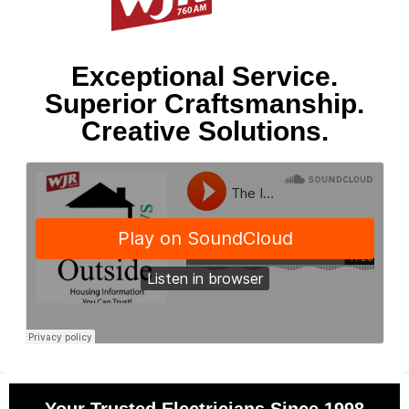
Exceptional Service.
Superior Craftsmanship.
Creative Solutions.
Your Trusted Electricians Since 1998