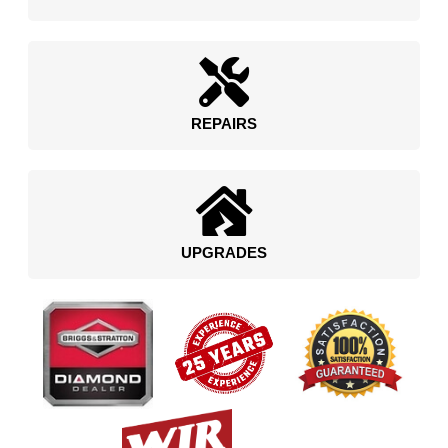
REPAIRS
UPGRADES