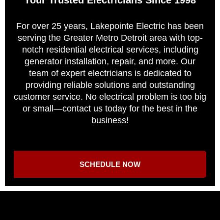
For over 25 years, Lakepointe Electric has been
serving the Greater Metro Detroit area with top-
notch residential electrical services, including
generator installation, repair, and more. Our
team of expert electricians is dedicated to
providing reliable solutions and outstanding
customer service. No electrical problem is too big
or small—contact us today for the best in the
business!
SCHEDULE NOW