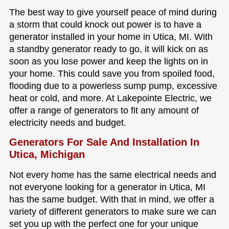
The best way to give yourself peace of mind during
a storm that could knock out power is to have a
generator installed in your home in Utica, MI. With
a standby generator ready to go, it will kick on as
soon as you lose power and keep the lights on in
your home. This could save you from spoiled food,
flooding due to a powerless sump pump, excessive
heat or cold, and more. At Lakepointe Electric, we
offer a range of generators to fit any amount of
electricity needs and budget.
Generators For Sale And Installation In
Utica, Michigan
Not every home has the same electrical needs and
not everyone looking for a generator in Utica, MI
has the same budget. With that in mind, we offer a
variety of different generators to make sure we can
set you up with the perfect one for your unique