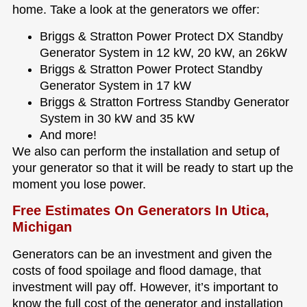
home. Take a look at the generators we offer:
Briggs & Stratton Power Protect DX Standby
Generator System in 12 kW, 20 kW, an 26kW
Briggs & Stratton Power Protect Standby
Generator System in 17 kW
Briggs & Stratton Fortress Standby Generator
System in 30 kW and 35 kW
And more!
We also can perform the installation and setup of
your generator so that it will be ready to start up the
moment you lose power.
Free Estimates On Generators In Utica,
Michigan
Generators can be an investment and given the
costs of food spoilage and flood damage, that
investment will pay off. However, it’s important to
know the full cost of the generator and installation