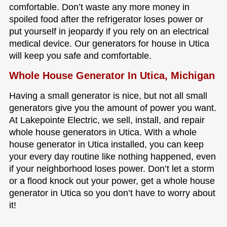
comfortable. Don’t waste any more money in
spoiled food after the refrigerator loses power or
put yourself in jeopardy if you rely on an electrical
medical device. Our generators for house in Utica
will keep you safe and comfortable.
Whole House Generator In Utica, Michigan
Having a small generator is nice, but not all small
generators give you the amount of power you want.
At Lakepointe Electric, we sell, install, and repair
whole house generators in Utica. With a whole
house generator in Utica installed, you can keep
your every day routine like nothing happened, even
if your neighborhood loses power. Don’t let a storm
or a flood knock out your power, get a whole house
generator in Utica so you don’t have to worry about
it!