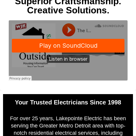
Superior Craftsmanship.
Creative Solutions.
Your Trusted Electricians Since 1998
For over 25 years, Lakepointe Electric has been
serving the Greater Metro Detroit area with top-
notch residential electrical services, including