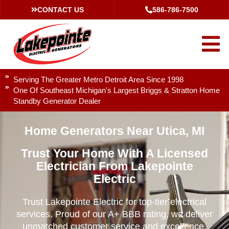
CONTACT US
586-786-7500
Serving The Greater Metro Detroit Area Since 1998
One Of Southeast Michigan's Largest Briggs & Stratton Home
Standby Generator Dealer
Home Generators Near Utica, MI
Trust Your Home With A Licensed
Electrician From Lakepointe
Electric
Trust Lakepointe Electric for top-tier electrical
services. Proud of our A+ BBB rating, we deliver
unmatched customer service and excellence.