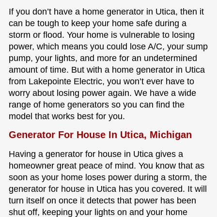
If you don’t have a home generator in Utica, then it
can be tough to keep your home safe during a
storm or flood. Your home is vulnerable to losing
power, which means you could lose A/C, your sump
pump, your lights, and more for an undetermined
amount of time. But with a home generator in Utica
from Lakepointe Electric, you won’t ever have to
worry about losing power again. We have a wide
range of home generators so you can find the
model that works best for you.
Generator For House In Utica, Michigan
Having a generator for house in Utica gives a
homeowner great peace of mind. You know that as
soon as your home loses power during a storm, the
generator for house in Utica has you covered. It will
turn itself on once it detects that power has been
shut off, keeping your lights on and your home