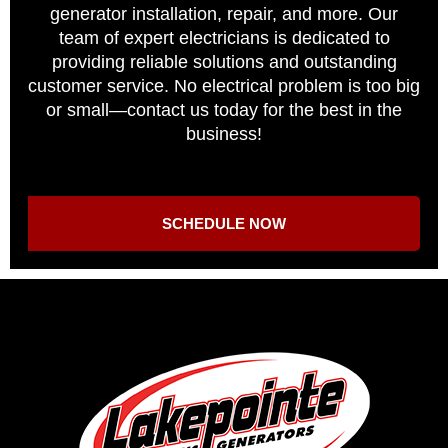
generator installation, repair, and more. Our
team of expert electricians is dedicated to
providing reliable solutions and outstanding
customer service. No electrical problem is too big
or small—contact us today for the best in the
business!
SCHEDULE NOW