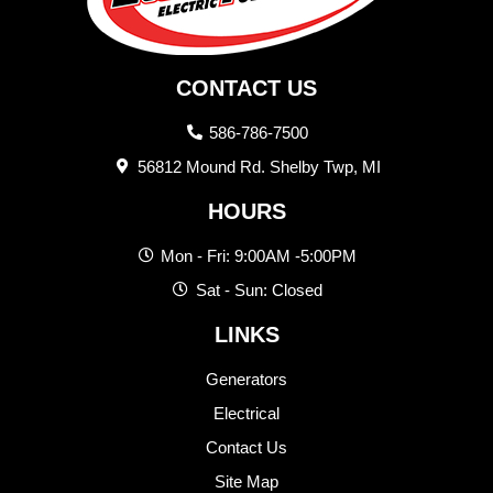
CONTACT US
586-786-7500
56812 Mound Rd. Shelby Twp, MI
HOURS
Mon - Fri: 9:00AM -5:00PM
Sat - Sun: Closed
LINKS
Generators
Electrical
Contact Us
Site Map