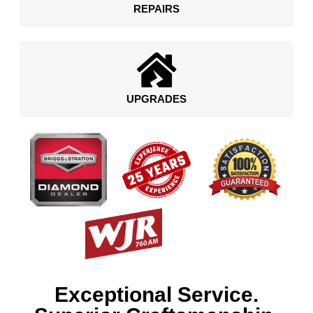
REPAIRS
UPGRADES
Exceptional Service.