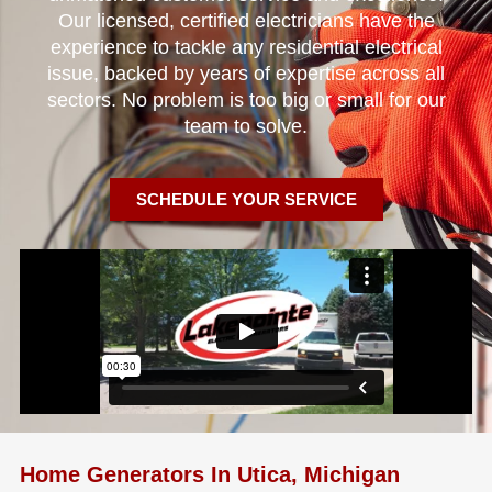
Our licensed, certified electricians have the
experience to tackle any residential electrical
issue, backed by years of expertise across all
sectors. No problem is too big or small for our
team to solve.
SCHEDULE YOUR SERVICE
Home Generators In Utica, Michigan