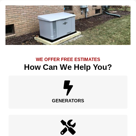
WE OFFER FREE ESTIMATES
How Can We Help You?
GENERATORS