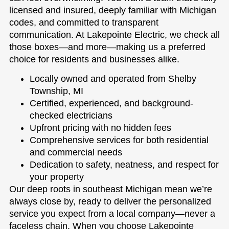
licensed and insured, deeply familiar with Michigan
codes, and committed to transparent
communication. At Lakepointe Electric, we check all
those boxes—and more—making us a preferred
choice for residents and businesses alike.
Locally owned and operated from Shelby
Township, MI
Certified, experienced, and background-
checked electricians
Upfront pricing with no hidden fees
Comprehensive services for both residential
and commercial needs
Dedication to safety, neatness, and respect for
your property
Our deep roots in southeast Michigan mean we’re
always close by, ready to deliver the personalized
service you expect from a local company—never a
faceless chain. When you choose Lakepointe