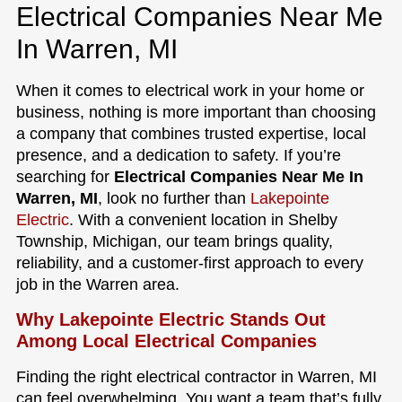
Electrical Companies Near Me
In Warren, MI
When it comes to electrical work in your home or
business, nothing is more important than choosing
a company that combines trusted expertise, local
presence, and a dedication to safety. If you’re
searching for
Electrical Companies Near Me In
Warren, MI
, look no further than
Lakepointe
Electric
. With a convenient location in Shelby
Township, Michigan, our team brings quality,
reliability, and a customer-first approach to every
job in the Warren area.
Why Lakepointe Electric Stands Out
Among Local Electrical Companies
Finding the right electrical contractor in Warren, MI
can feel overwhelming. You want a team that’s fully