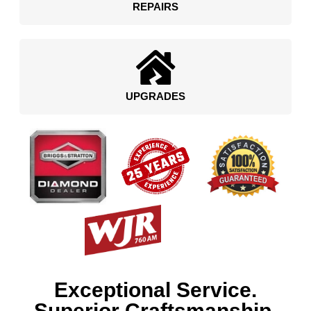
REPAIRS
UPGRADES
Exceptional Service.
Superior Craftsmanship.