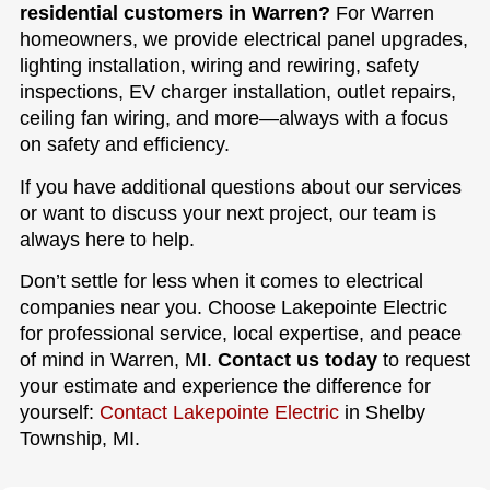
residential customers in Warren?
For Warren
homeowners, we provide electrical panel upgrades,
lighting installation, wiring and rewiring, safety
inspections, EV charger installation, outlet repairs,
ceiling fan wiring, and more—always with a focus
on safety and efficiency.
If you have additional questions about our services
or want to discuss your next project, our team is
always here to help.
Don’t settle for less when it comes to electrical
companies near you. Choose Lakepointe Electric
for professional service, local expertise, and peace
of mind in Warren, MI.
Contact us today
to request
your estimate and experience the difference for
yourself:
Contact Lakepointe Electric
in Shelby
Township, MI.