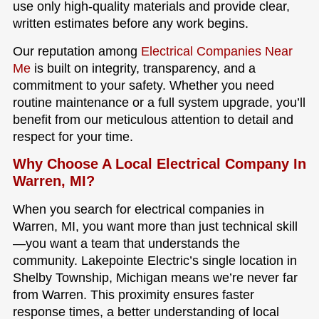
use only high-quality materials and provide clear,
written estimates before any work begins.
Our reputation among
Electrical Companies Near
Me
is built on integrity, transparency, and a
commitment to your safety. Whether you need
routine maintenance or a full system upgrade, you’ll
benefit from our meticulous attention to detail and
respect for your time.
Why Choose A Local Electrical Company In
Warren, MI?
When you search for electrical companies in
Warren, MI, you want more than just technical skill
—you want a team that understands the
community. Lakepointe Electric’s single location in
Shelby Township, Michigan means we’re never far
from Warren. This proximity ensures faster
response times, a better understanding of local