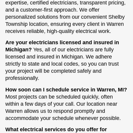
expertise, certified electricians, transparent pricing,
and a customer-first approach. We offer
personalized solutions from our convenient Shelby
Township location, ensuring every client in Warren
receives reliable, high-quality electrical work.
Are your electricians licensed and insured in
Michigan?
Yes, all of our electricians are fully
licensed and insured in Michigan. We adhere
strictly to state and local codes, so you can trust
your project will be completed safely and
professionally.
How soon can I schedule service in Warren, MI?
Most projects can be scheduled quickly, often
within a few days of your call. Our location near
Warren allows us to respond promptly and
accommodate your schedule whenever possible.
What electrical services do you offer for