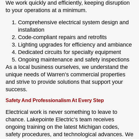
We work quickly and efficiently, keeping disruption
to your operations at a minimum.
Comprehensive electrical system design and
installation
Code-compliant repairs and retrofits
Lighting upgrades for efficiency and ambiance
Dedicated circuits for specialty equipment
Ongoing maintenance and safety inspections
As a local business ourselves, we understand the
unique needs of Warren’s commercial properties
and strive to provide solutions that support your
success.
Safety And Professionalism At Every Step
Electrical work is never something to leave to
chance. Lakepointe Electric’s team receives
ongoing training on the latest Michigan codes,
safety procedures, and technological advances. We