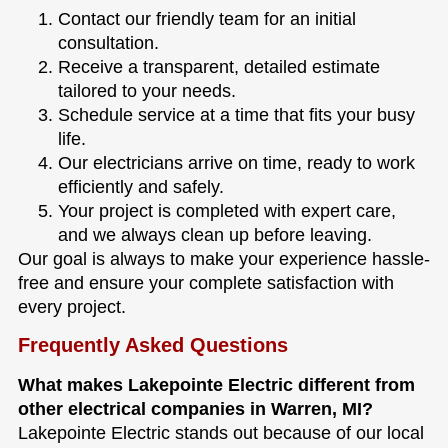
Contact our friendly team for an initial
consultation.
Receive a transparent, detailed estimate
tailored to your needs.
Schedule service at a time that fits your busy
life.
Our electricians arrive on time, ready to work
efficiently and safely.
Your project is completed with expert care,
and we always clean up before leaving.
Our goal is always to make your experience hassle-
free and ensure your complete satisfaction with
every project.
Frequently Asked Questions
What makes Lakepointe Electric different from
other electrical companies in Warren, MI?
Lakepointe Electric stands out because of our local