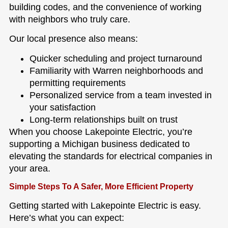
building codes, and the convenience of working
with neighbors who truly care.
Our local presence also means:
Quicker scheduling and project turnaround
Familiarity with Warren neighborhoods and
permitting requirements
Personalized service from a team invested in
your satisfaction
Long-term relationships built on trust
When you choose Lakepointe Electric, you’re
supporting a Michigan business dedicated to
elevating the standards for electrical companies in
your area.
Simple Steps To A Safer, More Efficient Property
Getting started with Lakepointe Electric is easy.
Here’s what you can expect: