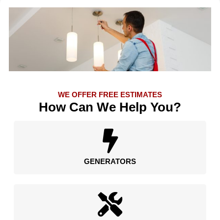
WE OFFER FREE ESTIMATES
How Can We Help You?
GENERATORS