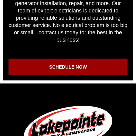
generator installation, repair, and more. Our
team of expert electricians is dedicated to
providing reliable solutions and outstanding
customer service. No electrical problem is too big
or small—contact us today for the best in the
business!
SCHEDULE NOW