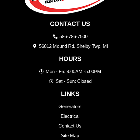
CONTACT US
586-786-7500
56812 Mound Rd. Shelby Twp, MI
HOURS
Mon - Fri: 9:00AM -5:00PM
Sat - Sun: Closed
LINKS
Generators
Electrical
Contact Us
Site Map