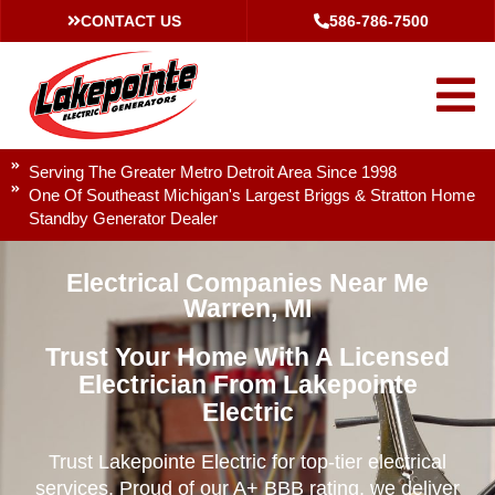
CONTACT US
586-786-7500
Serving The Greater Metro Detroit Area Since 1998
One Of Southeast Michigan's Largest Briggs & Stratton Home
Standby Generator Dealer
Electrical Companies Near Me
Warren, MI
Trust Your Home With A Licensed
Electrician From Lakepointe
Electric
Trust Lakepointe Electric for top-tier electrical
services. Proud of our A+ BBB rating, we deliver