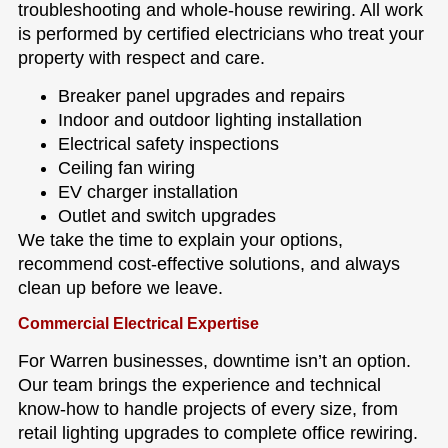
troubleshooting and whole-house rewiring. All work
is performed by certified electricians who treat your
property with respect and care.
Breaker panel upgrades and repairs
Indoor and outdoor lighting installation
Electrical safety inspections
Ceiling fan wiring
EV charger installation
Outlet and switch upgrades
We take the time to explain your options,
recommend cost-effective solutions, and always
clean up before we leave.
Commercial Electrical Expertise
For Warren businesses, downtime isn’t an option.
Our team brings the experience and technical
know-how to handle projects of every size, from
retail lighting upgrades to complete office rewiring.