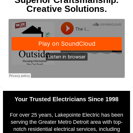
Creative Solutions.
Your Trusted Electricians Since 1998
For over 25 years, Lakepointe Electric has been
serving the Greater Metro Detroit area with top-
notch residential electrical services, including