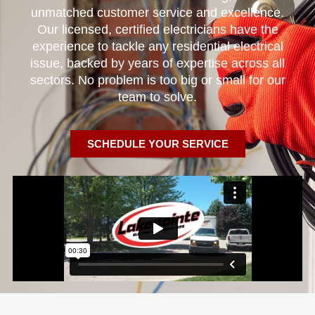
unmatched customer service and excellence.
Our licensed, certified electricians have the
experience to tackle any residential electrical
issue, backed by years of expertise across all
sectors. No problem is too big or small for our
team to solve.
SCHEDULE YOUR SERVICE