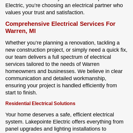
Electric, you’re choosing an electrical partner who
values your trust and satisfaction.
Comprehensive Electrical Services For
Warren, MI
Whether you’re planning a renovation, tackling a
new construction project, or simply need a quick fix,
our team delivers a full spectrum of electrical
services tailored to the needs of Warren
homeowners and businesses. We believe in clear
communication and detailed workmanship,
ensuring your project is handled efficiently from
start to finish.
Residential Electrical Solutions
Your home deserves a safe, efficient electrical
system. Lakepointe Electric offers everything from
panel upgrades and lighting installations to