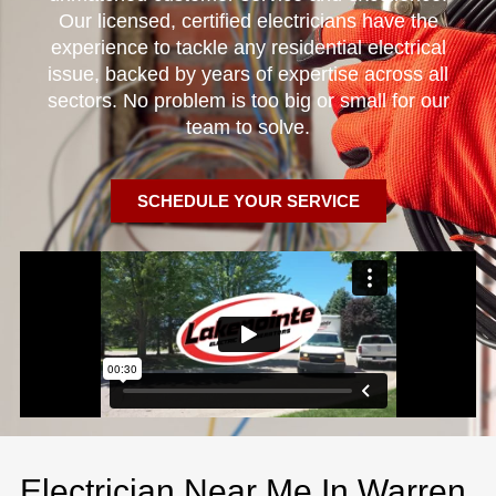
Our licensed, certified electricians have the
experience to tackle any residential electrical
issue, backed by years of expertise across all
sectors. No problem is too big or small for our
team to solve.
SCHEDULE YOUR SERVICE
Electrician Near Me In Warren,