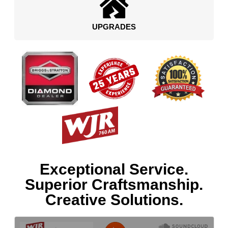
UPGRADES
Exceptional Service.
Superior Craftsmanship.
Creative Solutions.