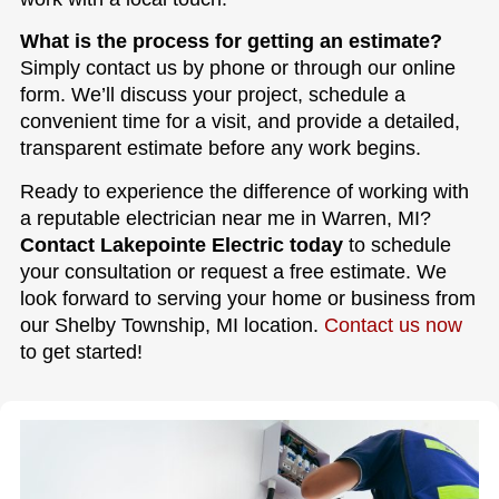
What is the process for getting an estimate?
Simply contact us by phone or through our online
form. We’ll discuss your project, schedule a
convenient time for a visit, and provide a detailed,
transparent estimate before any work begins.
Ready to experience the difference of working with
a reputable electrician near me in Warren, MI?
Contact Lakepointe Electric today
to schedule
your consultation or request a free estimate. We
look forward to serving your home or business from
our Shelby Township, MI location.
Contact us now
to get started!