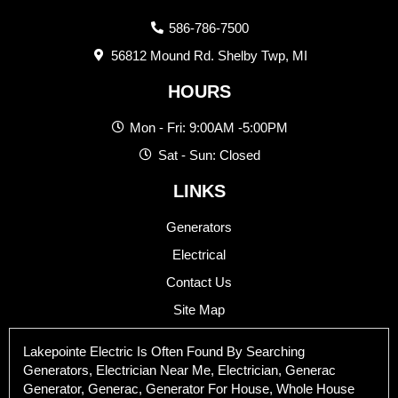
586-786-7500
56812 Mound Rd. Shelby Twp, MI
HOURS
Mon - Fri: 9:00AM -5:00PM
Sat - Sun: Closed
LINKS
Generators
Electrical
Contact Us
Site Map
Lakepointe Electric Is Often Found By Searching
Generators, Electrician Near Me, Electrician, Generac
Generator, Generac, Generator For House, Whole House