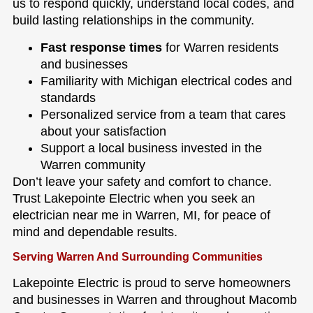
us to respond quickly, understand local codes, and
build lasting relationships in the community.
Fast response times
for Warren residents
and businesses
Familiarity with Michigan electrical codes and
standards
Personalized service from a team that cares
about your satisfaction
Support a local business invested in the
Warren community
Don’t leave your safety and comfort to chance.
Trust Lakepointe Electric when you seek an
electrician near me in Warren, MI, for peace of
mind and dependable results.
Serving Warren And Surrounding Communities
Lakepointe Electric is proud to serve homeowners
and businesses in Warren and throughout Macomb