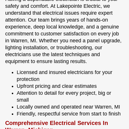
safety and comfort. At Lakepointe Electric, we
understand that electrical issues require expert
attention. Our team brings years of hands-on
experience, deep local knowledge, and a genuine
commitment to customer satisfaction on every job
in Warren, MI. Whether you need a panel upgrade,
lighting installation, or troubleshooting, our
electricians use the latest techniques and
equipment to ensure lasting results.
Licensed and insured electricians for your
protection
Upfront pricing and clear estimates
Attention to detail for every project, big or
small
Locally owned and operated near Warren, MI
Friendly, respectful service from start to finish
Comprehensive Electrical Services In