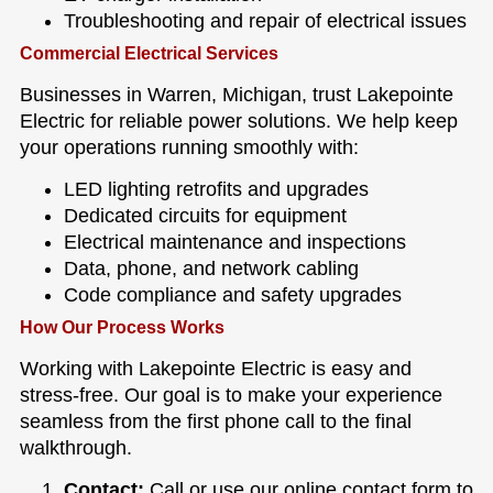
Troubleshooting and repair of electrical issues
Commercial Electrical Services
Businesses in Warren, Michigan, trust Lakepointe
Electric for reliable power solutions. We help keep
your operations running smoothly with:
LED lighting retrofits and upgrades
Dedicated circuits for equipment
Electrical maintenance and inspections
Data, phone, and network cabling
Code compliance and safety upgrades
How Our Process Works
Working with Lakepointe Electric is easy and
stress-free. Our goal is to make your experience
seamless from the first phone call to the final
walkthrough.
Contact:
Call or use our online contact form to