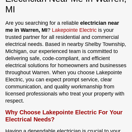
MI
Are you searching for a reliable
electrician near
me in Warren, MI
?
Lakepointe Electric
is your
trusted partner for all residential and commercial
electrical needs. Based in nearby Shelby Township,
Michigan, our experienced team is committed to
delivering safe, code-compliant, and efficient
electrical solutions for homeowners and businesses
throughout Warren. When you choose Lakepointe
Electric, you can expect prompt service, clear
communication, and quality workmanship from
licensed professionals who treat your property with
respect.
Why Choose Lakepointe Electric For Your
Electrical Needs?
Having a dependable electrician is crucial to your