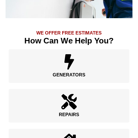
WE OFFER FREE ESTIMATES
How Can We Help You?
GENERATORS
REPAIRS