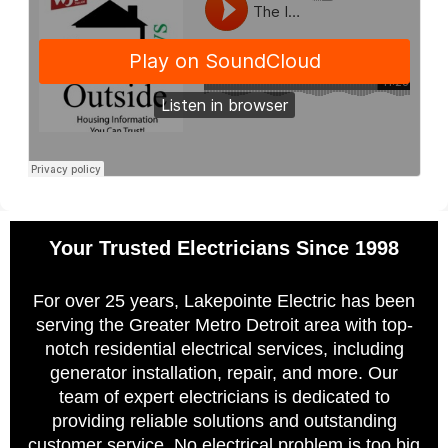
Your Trusted Electricians Since 1998
For over 25 years, Lakepointe Electric has been
serving the Greater Metro Detroit area with top-
notch residential electrical services, including
generator installation, repair, and more. Our
team of expert electricians is dedicated to
providing reliable solutions and outstanding
customer service. No electrical problem is too big