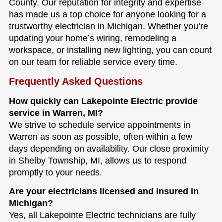
County. Our reputation for integrity and expertise
has made us a top choice for anyone looking for a
trustworthy electrician in Michigan. Whether you’re
updating your home’s wiring, remodeling a
workspace, or installing new lighting, you can count
on our team for reliable service every time.
Frequently Asked Questions
How quickly can Lakepointe Electric provide
service in Warren, MI?
We strive to schedule service appointments in
Warren as soon as possible, often within a few
days depending on availability. Our close proximity
in Shelby Township, MI, allows us to respond
promptly to your needs.
Are your electricians licensed and insured in
Michigan?
Yes, all Lakepointe Electric technicians are fully