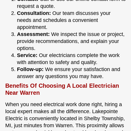
request a quote.
Consultation:
Our team discusses your
needs and schedules a convenient
appointment.
Assessment:
We inspect the issue or project,
provide recommendations, and explain your
options.
Service:
Our electricians complete the work
with attention to safety and quality.
Follow-up:
We ensure your satisfaction and
answer any questions you may have.
Benefits Of Choosing A Local Electrician
Near Warren
When you need electrical work done right, hiring a
local expert makes all the difference. Lakepointe
Electric is conveniently located in Shelby Township,
MI, just minutes from Warren. This proximity allows