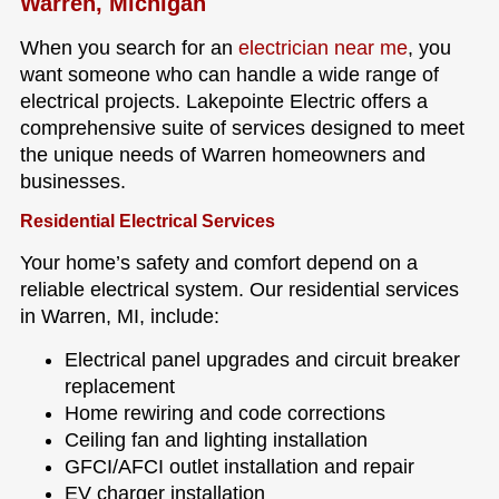
Warren, Michigan
When you search for an
electrician near me
, you
want someone who can handle a wide range of
electrical projects. Lakepointe Electric offers a
comprehensive suite of services designed to meet
the unique needs of Warren homeowners and
businesses.
Residential Electrical Services
Your home’s safety and comfort depend on a
reliable electrical system. Our residential services
in Warren, MI, include:
Electrical panel upgrades and circuit breaker
replacement
Home rewiring and code corrections
Ceiling fan and lighting installation
GFCI/AFCI outlet installation and repair
EV charger installation