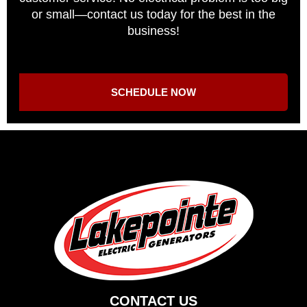
or small—contact us today for the best in the
business!
SCHEDULE NOW
CONTACT US