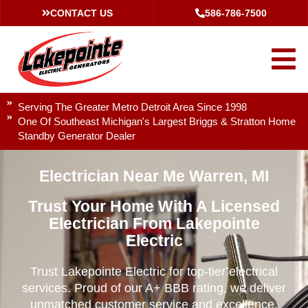
CONTACT US
586-786-7500
Serving The Greater Metro Detroit Area Since 1998
One Of Southeast Michigan's Largest Briggs & Stratton Home
Standby Generator Dealer
Electrician Near Me Warren, MI
Trust Your Home With A Licensed
Electrician From Lakepointe
Electric
Trust Lakepointe Electric for top-tier electrical
services. Proud of our A+ BBB rating, we deliver
unmatched customer service and excellence.