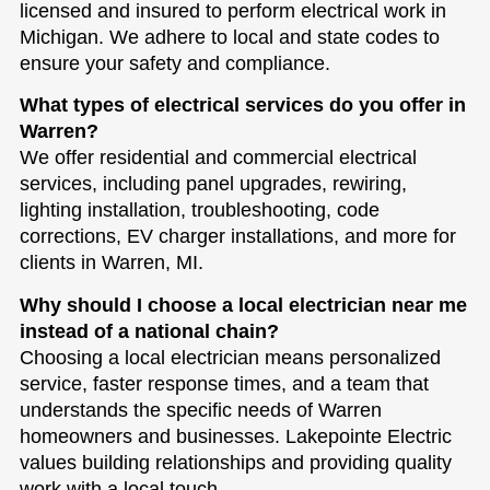
licensed and insured to perform electrical work in
Michigan. We adhere to local and state codes to
ensure your safety and compliance.
What types of electrical services do you offer in
Warren?
We offer residential and commercial electrical
services, including panel upgrades, rewiring,
lighting installation, troubleshooting, code
corrections, EV charger installations, and more for
clients in Warren, MI.
Why should I choose a local electrician near me
instead of a national chain?
Choosing a local electrician means personalized
service, faster response times, and a team that
understands the specific needs of Warren
homeowners and businesses. Lakepointe Electric
values building relationships and providing quality
work with a local touch.