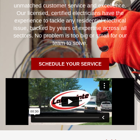
unmatched customer service and excellence.
Our licensed, certified electricians have the
experience to tackle any residential electrical
issue, backed by years of expertise across all
sectors. No problem is too big or small for our
team to solve.
SCHEDULE YOUR SERVICE