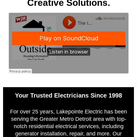
Creative Solutions.
Your Trusted Electricians Since 1998
For over 25 years, Lakepointe Electric has been
serving the Greater Metro Detroit area with top-
notch residential electrical services, including
generator installation, repair, and more. Our