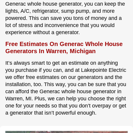
Generac whole house generator, you can keep the
lights, A/C, refrigerator, sump pump, and more
powered. This can save you tons of money and a
lot of stress and inconvenience that you would
experience without a generator.
Free Estimates On Generac Whole House
Generators In Warren, Michigan
It’s always smart to get an estimate on anything
you purchase if you can, and at Lakepointe Electric
we offer free estimates on our generators and the
installation, too. This way, you can be sure that you
can afford the Generac whole house generator in
Warren, MI. Plus, we can help you choose the right
one for your needs so that you don’t overpay or get
a generator that isn’t powerful enough.