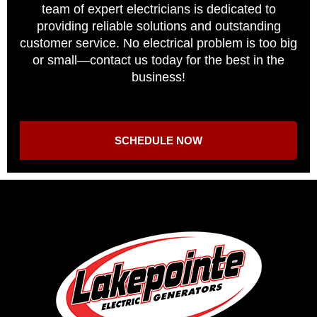
team of expert electricians is dedicated to
providing reliable solutions and outstanding
customer service. No electrical problem is too big
or small—contact us today for the best in the
business!
SCHEDULE NOW