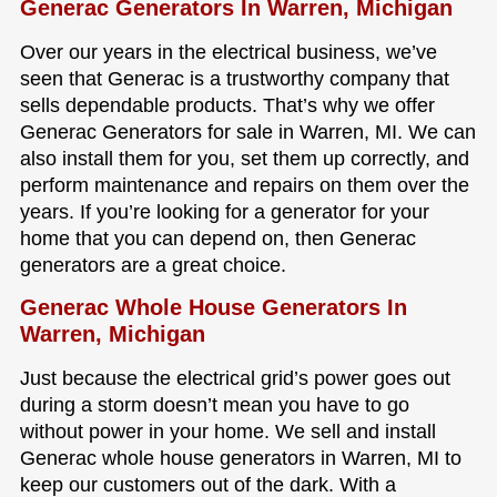
Generac Generators In Warren, Michigan
Over our years in the electrical business, we’ve
seen that Generac is a trustworthy company that
sells dependable products. That’s why we offer
Generac Generators for sale in Warren, MI. We can
also install them for you, set them up correctly, and
perform maintenance and repairs on them over the
years. If you’re looking for a generator for your
home that you can depend on, then Generac
generators are a great choice.
Generac Whole House Generators In
Warren, Michigan
Just because the electrical grid’s power goes out
during a storm doesn’t mean you have to go
without power in your home. We sell and install
Generac whole house generators in Warren, MI to
keep our customers out of the dark. With a