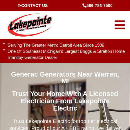
CONTACT US
586-786-7500
Serving The Greater Metro Detroit Area Since 1998
One Of Southeast Michigan's Largest Briggs & Stratton Home
Standby Generator Dealer
Generac Generators Near Warren,
MI
Trust Your Home With A Licensed
Electrician From Lakepointe
Electric
Trust Lakepointe Electric for top-tier electrical
services. Proud of our A+ BBB rating, we deliver