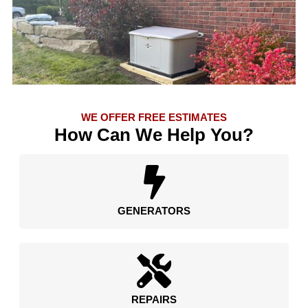
WE OFFER FREE ESTIMATES
How Can We Help You?
GENERATORS
REPAIRS