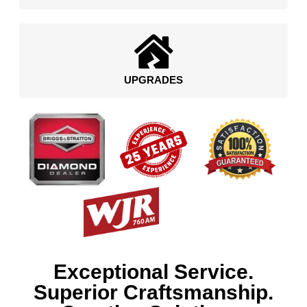
UPGRADES
Exceptional Service.
Superior Craftsmanship.