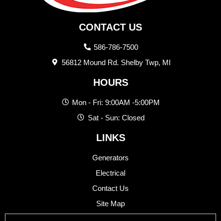
CONTACT US
586-786-7500
56812 Mound Rd. Shelby Twp, MI
HOURS
Mon - Fri: 9:00AM -5:00PM
Sat - Sun: Closed
LINKS
Generators
Electrical
Contact Us
Site Map