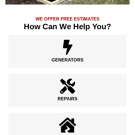
WE OFFER FREE ESTIMATES
How Can We Help You?
GENERATORS
REPAIRS