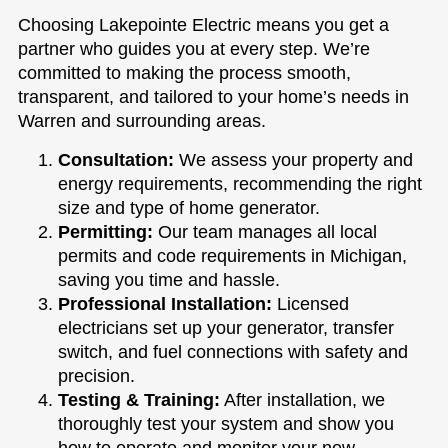
Choosing Lakepointe Electric means you get a
partner who guides you at every step. We’re
committed to making the process smooth,
transparent, and tailored to your home’s needs in
Warren and surrounding areas.
Consultation:
We assess your property and
energy requirements, recommending the right
size and type of home generator.
Permitting:
Our team manages all local
permits and code requirements in Michigan,
saving you time and hassle.
Professional Installation:
Licensed
electricians set up your generator, transfer
switch, and fuel connections with safety and
precision.
Testing & Training:
After installation, we
thoroughly test your system and show you
how to operate and monitor your new