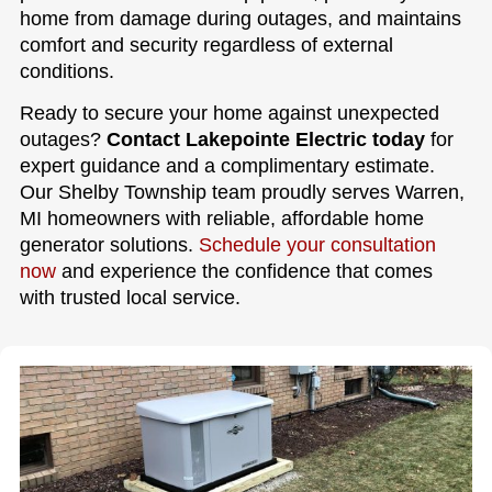
home from damage during outages, and maintains
comfort and security regardless of external
conditions.
Ready to secure your home against unexpected
outages?
Contact Lakepointe Electric today
for
expert guidance and a complimentary estimate.
Our Shelby Township team proudly serves Warren,
MI homeowners with reliable, affordable home
generator solutions.
Schedule your consultation
now
and experience the confidence that comes
with trusted local service.