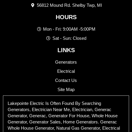
56812 Mound Rd. Shelby Twp, MI
HOURS
Mon - Fri: 9:00AM -5:00PM
Sat - Sun: Closed
LINKS
Generators
Electrical
Contact Us
Site Map
Lakepointe Electric Is Often Found By Searching
Generators, Electrician Near Me, Electrician, Generac
Generator, Generac, Generator For House, Whole House
Generator, Generator Sales, Home Generators. Generac
Whole House Generator, Natural Gas Generator, Electrical