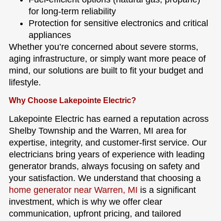
for long-term reliability
Protection for sensitive electronics and critical
appliances
Whether you’re concerned about severe storms,
aging infrastructure, or simply want more peace of
mind, our solutions are built to fit your budget and
lifestyle.
Why Choose Lakepointe Electric?
Lakepointe Electric has earned a reputation across
Shelby Township and the Warren, MI area for
expertise, integrity, and customer-first service. Our
electricians bring years of experience with leading
generator brands, always focusing on safety and
your satisfaction. We understand that choosing a
home generator near Warren, MI
is a significant
investment, which is why we offer clear
communication, upfront pricing, and tailored