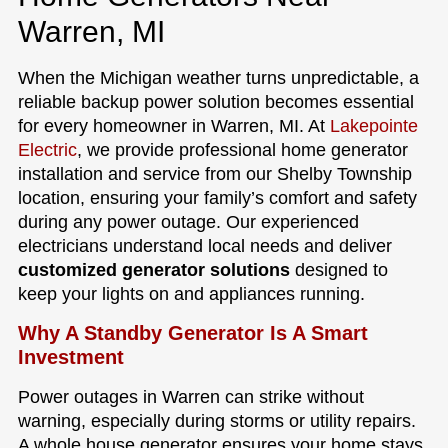
Warren, MI
When the Michigan weather turns unpredictable, a
reliable backup power solution becomes essential
for every homeowner in Warren, MI. At
Lakepointe
Electric
, we provide professional home generator
installation and service from our Shelby Township
location, ensuring your family’s comfort and safety
during any power outage. Our experienced
electricians understand local needs and deliver
customized generator solutions
designed to
keep your lights on and appliances running.
Why A Standby Generator Is A Smart
Investment
Power outages in Warren can strike without
warning, especially during storms or utility repairs.
A whole house generator ensures your home stays