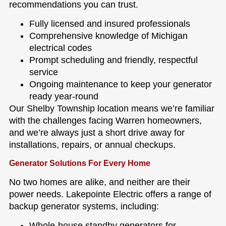
recommendations you can trust.
Fully licensed and insured professionals
Comprehensive knowledge of Michigan
electrical codes
Prompt scheduling and friendly, respectful
service
Ongoing maintenance to keep your generator
ready year-round
Our Shelby Township location means we’re familiar
with the challenges facing Warren homeowners,
and we’re always just a short drive away for
installations, repairs, or annual checkups.
Generator Solutions For Every Home
No two homes are alike, and neither are their
power needs. Lakepointe Electric offers a range of
backup generator systems, including:
Whole-house standby generators for