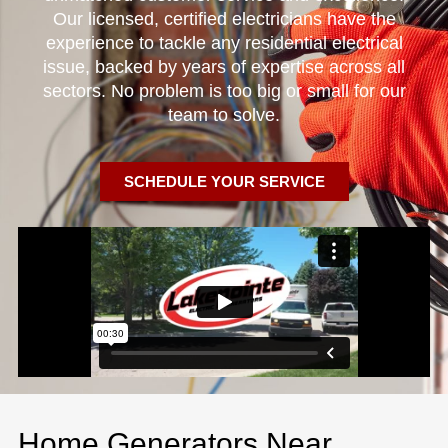
Our licensed, certified electricians have the
experience to tackle any residential electrical
issue, backed by years of expertise across all
sectors. No problem is too big or small for our
team to solve.
SCHEDULE YOUR SERVICE
Home Generators Near