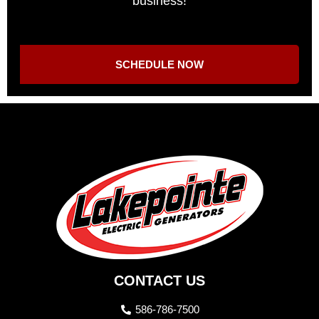
business!
SCHEDULE NOW
CONTACT US
586-786-7500