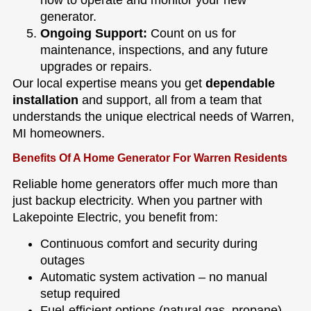
generator.
Ongoing Support:
Count on us for
maintenance, inspections, and any future
upgrades or repairs.
Our local expertise means you get
dependable
installation
and support, all from a team that
understands the unique electrical needs of Warren,
MI homeowners.
Benefits Of A Home Generator For Warren Residents
Reliable home generators offer much more than
just backup electricity. When you partner with
Lakepointe Electric, you benefit from:
Continuous comfort and security during
outages
Automatic system activation – no manual
setup required
Fuel-efficient options (natural gas, propane)