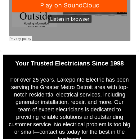
Your Trusted Electricians Since 1998
For over 25 years, Lakepointe Electric has been
serving the Greater Metro Detroit area with top-
notch residential electrical services, including
generator installation, repair, and more. Our
team of expert electricians is dedicated to
providing reliable solutions and outstanding
customer service. No electrical problem is too big
or small—contact us today for the best in the