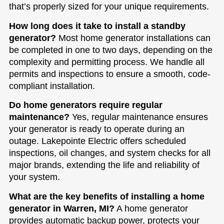
that’s properly sized for your unique requirements.
How long does it take to install a standby
generator?
Most home generator installations can
be completed in one to two days, depending on the
complexity and permitting process. We handle all
permits and inspections to ensure a smooth, code-
compliant installation.
Do home generators require regular
maintenance?
Yes, regular maintenance ensures
your generator is ready to operate during an
outage. Lakepointe Electric offers scheduled
inspections, oil changes, and system checks for all
major brands, extending the life and reliability of
your system.
What are the key benefits of installing a home
generator in Warren, MI?
A home generator
provides automatic backup power, protects your