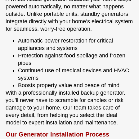
powered automatically, no matter what happens
outside. Unlike portable units, standby generators
integrate directly with your home’s electrical system
for seamless, worry-free operation.
Automatic power restoration for critical
appliances and systems
Protection against food spoilage and frozen
pipes
Continued use of medical devices and HVAC
systems
Boosts property value and peace of mind
With a professionally installed backup generator,
you’ll never have to scramble for candles or risk
damage to your home. Our team takes care of
every detail, from helping you select the ideal
model to expert installation and maintenance.
Our Generator Installation Process