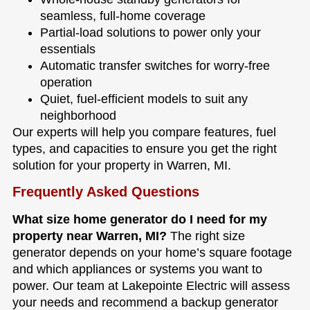
seamless, full-home coverage
Partial-load solutions to power only your
essentials
Automatic transfer switches for worry-free
operation
Quiet, fuel-efficient models to suit any
neighborhood
Our experts will help you compare features, fuel
types, and capacities to ensure you get the right
solution for your property in Warren, MI.
Frequently Asked Questions
What size home generator do I need for my
property near Warren, MI?
The right size
generator depends on your home’s square footage
and which appliances or systems you want to
power. Our team at Lakepointe Electric will assess
your needs and recommend a backup generator