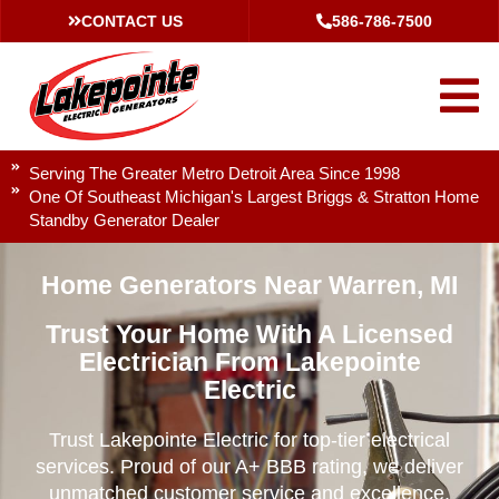
CONTACT US
586-786-7500
Serving The Greater Metro Detroit Area Since 1998
One Of Southeast Michigan's Largest Briggs & Stratton Home
Standby Generator Dealer
Home Generators Near Warren, MI
Trust Your Home With A Licensed
Electrician From Lakepointe
Electric
Trust Lakepointe Electric for top-tier electrical
services. Proud of our A+ BBB rating, we deliver
unmatched customer service and excellence.