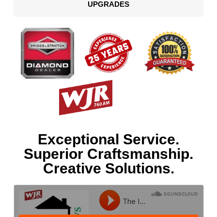
UPGRADES
Exceptional Service.
Superior Craftsmanship.
Creative Solutions.