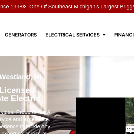
ince 1998
One Of Southeast Michigan's Largest Brigg
GENERATORS
ELECTRICAL SERVICES
FINANC
 Westland, MI
 Licensed
te Electric
ervices. Proud of our A+
rvice and excellence.
perience to tackle any
 expertise across all