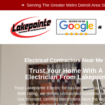
Serving The Greater Metro Detroit Area S
Electrical Contractors Near Me
Trust Your Home With A
Electrician From Lakepoin
Trust Lakepointe Electric for top-tier electrical s
BBB rating, we deliver unmatched customer se
Our licensed, certified electricians have the ex
residential electrical issue, backed by years of