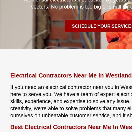
sectors. No problem is too big or small for 
SCHEDULE YOUR SERVICE
Electrical Contractors Near Me In Westland
If you need an electrical contractor near you in West
here to serve you. We have a team of expert electri
skills, experience, and expertise to solve any issu
creativity, we’re able to solve problems that many e
ourselves on unbeatable customer service, and it s
Best Electrical Contractors Near Me In Wes