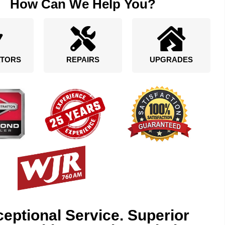
How Can We Help You?
TORS
REPAIRS
UPGRADES
eptional Service. Superior