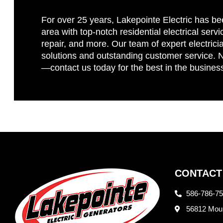
For over 25 years, Lakepointe Electric has be
area with top-notch residential electrical servi
repair, and more. Our team of expert electricia
solutions and outstanding customer service. No
—contact us today for the best in the busines
CONTACT
586-786-7
56812 Moun