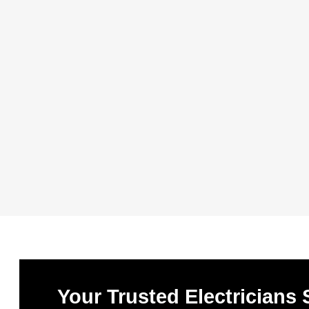
Your Trusted Electricians 