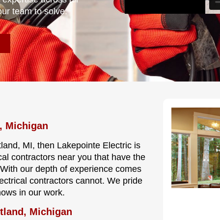
our team to solve.
, Michigan
land, MI, then Lakepointe Electric is
cal contractors near you that have the
e. With our depth of experience comes
lectrical contractors cannot. We pride
hows in our work.
tland, Michigan