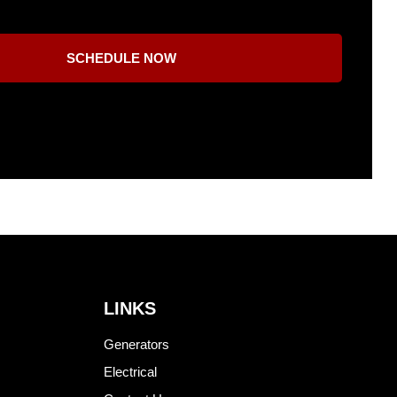
SCHEDULE NOW
LINKS
Generators
Electrical