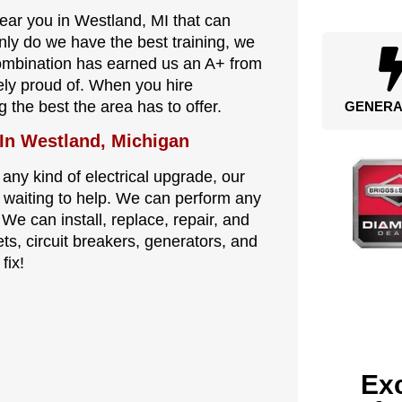
near you in Westland, MI that can
nly do we have the best training, we
combination has earned us an A+ from
ely proud of. When you hire
g the best the area has to offer.
GENERA
 In Westland, Michigan
 any kind of electrical upgrade, our
re waiting to help. We can perform any
 We can install, replace, repair, and
ets, circuit breakers, generators, and
fix!
Exc