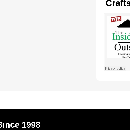
Craft
Since 1998