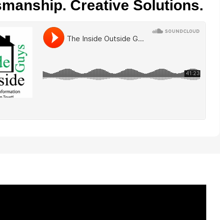
smanship. Creative Solutions.