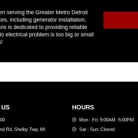
en serving the Greater Metro Detroit
ces, including generator installation,
ns is dedicated to providing reliable
 electrical problem is too big or small
s!
 US
HOURS
500
Mon - Fri: 9:00AM -5:00PM
d Rd. Shelby Twp, MI
Sat - Sun: Closed