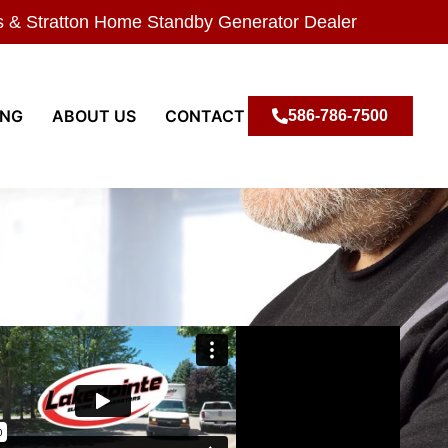
s & Stratton Home Standby Generator Dealer
ING
ABOUT US
CONTACT
586-786-7500