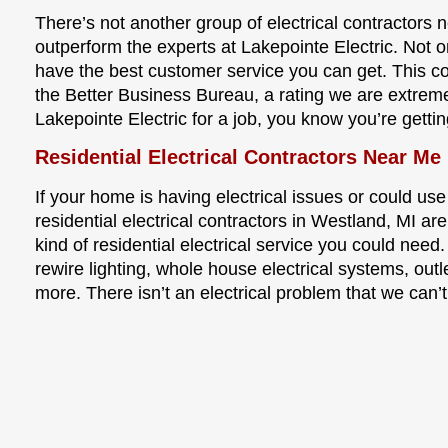
There’s not another group of electrical contractors 
outperform the experts at Lakepointe Electric. Not o
have the best customer service you can get. This 
the Better Business Bureau, a rating we are extrem
Lakepointe Electric for a job, you know you’re gettin
Residential Electrical Contractors Near Me
If your home is having electrical issues or could use
residential electrical contractors in Westland, MI a
kind of residential electrical service you could need.
rewire lighting, whole house electrical systems, outl
more. There isn’t an electrical problem that we can’t 