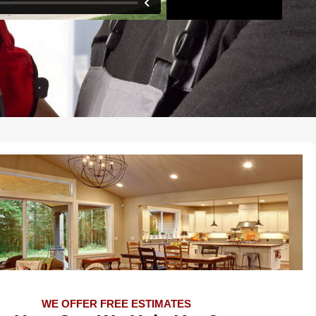
WE OFFER FREE ESTIMATES