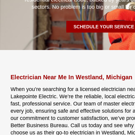
sectors. No problem is too big or small for 
SCHEDULE YOUR SERVICE
Electrician Near Me In Westland, Michigan
When you’re searching for a licensed electrician nea
Lakepointe Electric. We’re the reliable, local electri
fast, professional service. Our team of master elect
every job, ensuring safe and effective solutions for 
our commitment to customer satisfaction, we’ve pro
Better Business Bureau. Call us today and see w
choose us as their go-to electrician in Westland, Mi