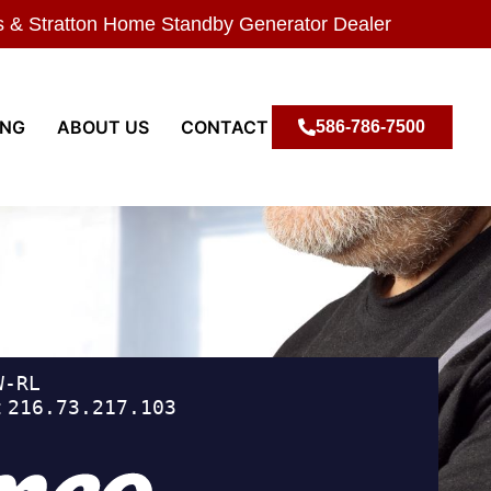
s & Stratton Home Standby Generator Dealer
ING
ABOUT US
CONTACT
586-786-7500