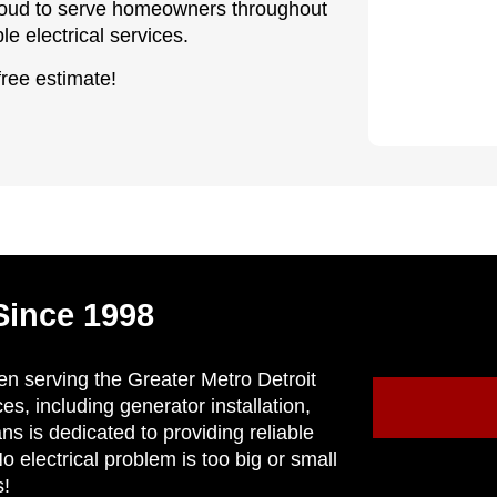
 proud to serve homeowners throughout
e electrical services.
free estimate!
Since 1998
en serving the Greater Metro Detroit
ces, including generator installation,
ns is dedicated to providing reliable
 electrical problem is too big or small
s!