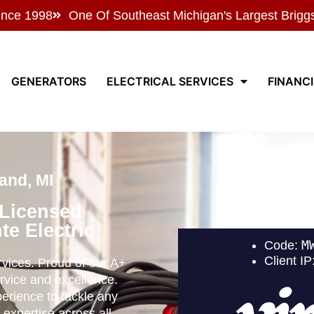
ince 1998
One Of Southeast Michigan's Largest Brigg
GENERATORS
ELECTRICAL SERVICES
FINANC
and, MI
 Licensed
te Electric
ervices. Proud of our A+
rvice and excellence.
perience to tackle any
 expertise across all