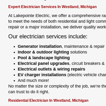
Expert Electrician Services In Westland, Michigan
At Lakepointe Electric, we offer a comprehensive ra
to meet the needs of both residential and light comme
repair or a major installation, we deliver quality wo
Our electrician services include:
Generator installation
, maintenance & repair
Indoor & outdoor lighting
solutions
Pool & landscape lighting
Electrical panel upgrades
, circuit breakers &
Electrical outlets & wiring repairs
EV charger installations
(electric vehicle cha
And much more!
No matter the size or complexity of the job, we’re t
can trust to do it right.
Residential Electrician In Westland, Michigan