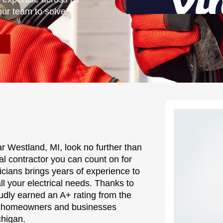
our team to solve.
r Westland, MI, look no further than
cal contractor you can count on for
ricians brings years of experience to
all your electrical needs. Thanks to
udly earned an A+ rating from the
hy homeowners and businesses
chigan.