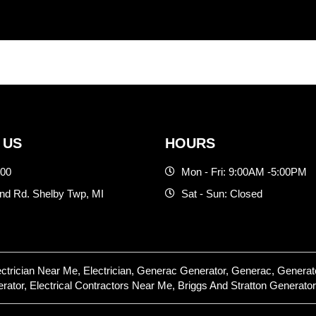
 US
HOURS
500
Mon - Fri: 9:00AM -5:00PM
d Rd. Shelby Twp, MI
Sat - Sun: Closed
lectrician Near Me, Electrician, Generac Generator, Generac, Gene
or, Electrical Contractors Near Me, Briggs And Stratton Generator,