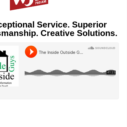
eptional Service. Superior
smanship. Creative Solutions.