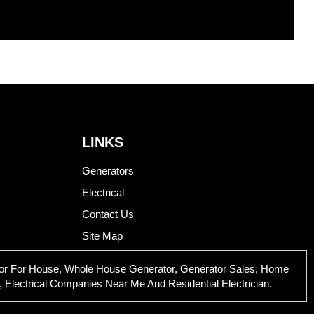
LINKS
Generators
Electrical
Contact Us
Site Map
rator For House, Whole House Generator, Generator Sales, Home
 Electrical Companies Near Me And Residential Electrician.