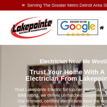
Serving The Greater Metro Detroit Area S
Electrician Near Me Westl
Trust Your Home With A
Electrician From Lakepoin
Trust Lakepointe Electric for top-tier electrical s
BBB rating, we deliver unmatched customer se
Our licensed, certified electricians have the ex
residential electrical issue, backed by years of