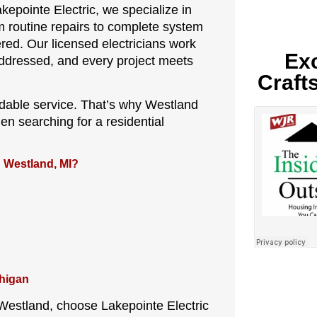
kepointe Electric, we specialize in
m routine repairs to complete system
ed. Our licensed electricians work
Exc
addressed, and every project meets
Craft
dable service. That’s why Westland
en searching for a residential
n Westland, MI?
chigan
n Westland, choose Lakepointe Electric