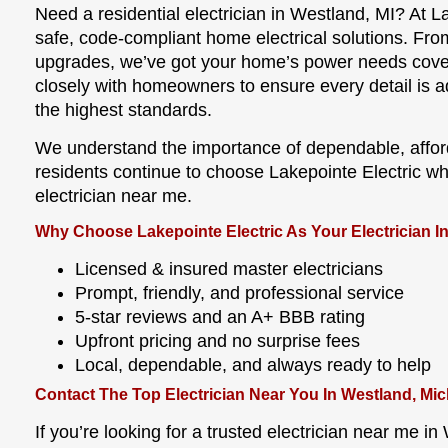
Need a residential electrician in Westland, MI? At La
safe, code-compliant home electrical solutions. Fro
upgrades, we’ve got your home’s power needs cover
closely with homeowners to ensure every detail is 
the highest standards.
We understand the importance of dependable, affor
residents continue to choose Lakepointe Electric wh
electrician near me.
Why Choose Lakepointe Electric As Your Electrician I
Licensed & insured master electricians
Prompt, friendly, and professional service
5-star reviews and an A+ BBB rating
Upfront pricing and no surprise fees
Local, dependable, and always ready to help
Contact The Top Electrician Near You In Westland, Mi
If you’re looking for a trusted electrician near me i