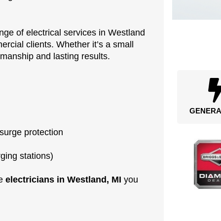
nge of electrical services in Westland
rcial clients. Whether it’s a small
rkmanship and lasting results.
GENERA
 surge protection
rging stations)
he
electricians in Westland, MI
you