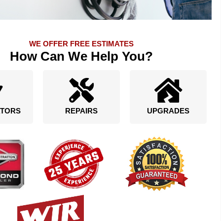
WE OFFER FREE ESTIMATES
How Can We Help You?
TORS
REPAIRS
UPGRADES