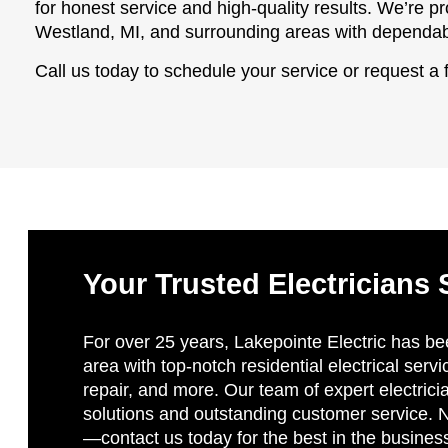
for honest service and high-quality results. We’re
Westland, MI, and surrounding areas with dependabl
Call us today to schedule your service or request a 
Your Trusted Electricians 
For over 25 years, Lakepointe Electric has be
area with top-notch residential electrical servi
repair, and more. Our team of expert electricia
solutions and outstanding customer service. No
—contact us today for the best in the busines