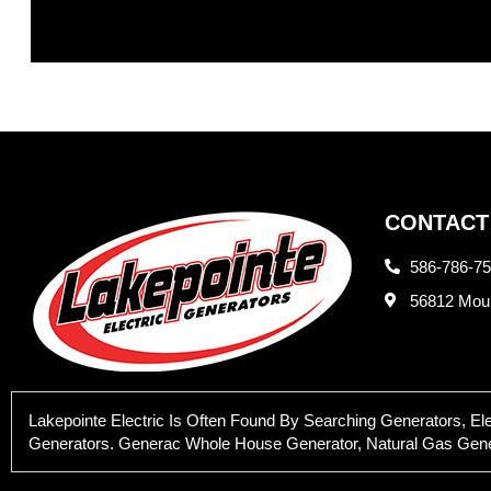
CONTACT
586-786-7
56812 Moun
Lakepointe Electric Is Often Found By Searching Generators, E
Generators. Generac Whole House Generator, Natural Gas Generat