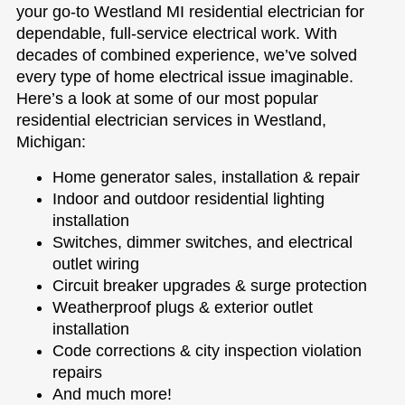
your go-to Westland MI residential electrician for
dependable, full-service electrical work. With
decades of combined experience, we’ve solved
every type of home electrical issue imaginable.
Here’s a look at some of our most popular
residential electrician services in Westland,
Michigan:
Home generator sales, installation & repair
Indoor and outdoor residential lighting
installation
Switches, dimmer switches, and electrical
outlet wiring
Circuit breaker upgrades & surge protection
Weatherproof plugs & exterior outlet
installation
Code corrections & city inspection violation
repairs
And much more!