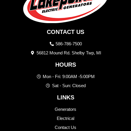
CONTACT US
586-786-7500
56812 Mound Rd. Shelby Twp, MI
HOURS
Mon - Fri: 9:00AM -5:00PM
Sat - Sun: Closed
LINKS
Generators
Electrical
Contact Us