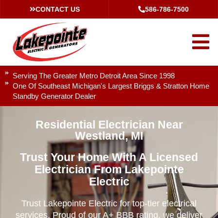
CONTACT US
586-786-7500
Serving The Greater Metro Detroit Area Since 1998
One Of Southeast Michigan's Largest Briggs & Stratton Home
Standby Generator Dealer
Residential Electrician Near
Westland, MI
Trust Your Home With A Licensed
Electrician From Lakepointe
Electric
Trust Lakepointe Electric for top-tier electrical
services. Proud of our A+ BBB rating, we deliver