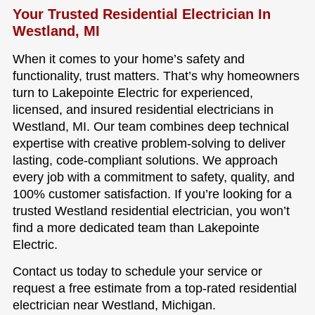
Your Trusted Residential Electrician In
Westland, MI
When it comes to your home’s safety and
functionality, trust matters. That’s why homeowners
turn to Lakepointe Electric for experienced,
licensed, and insured residential electricians in
Westland, MI. Our team combines deep technical
expertise with creative problem-solving to deliver
lasting, code-compliant solutions. We approach
every job with a commitment to safety, quality, and
100% customer satisfaction. If you’re looking for a
trusted Westland residential electrician, you won’t
find a more dedicated team than Lakepointe
Electric.
Contact us today to schedule your service or
request a free estimate from a top-rated residential
electrician near Westland, Michigan.