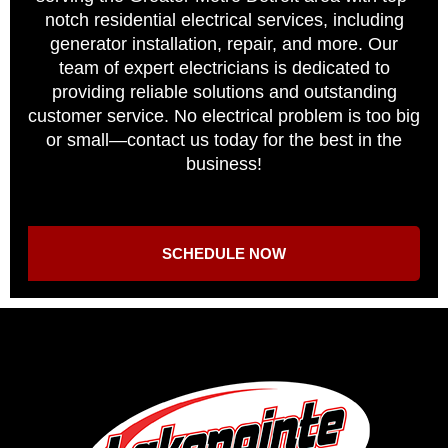
notch residential electrical services, including
generator installation, repair, and more. Our
team of expert electricians is dedicated to
providing reliable solutions and outstanding
customer service. No electrical problem is too big
or small—contact us today for the best in the
business!
SCHEDULE NOW