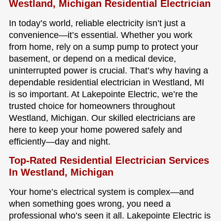
Westland, Michigan Residential Electrician
In today’s world, reliable electricity isn’t just a
convenience—it’s essential. Whether you work
from home, rely on a sump pump to protect your
basement, or depend on a medical device,
uninterrupted power is crucial. That’s why having a
dependable residential electrician in Westland, MI
is so important. At Lakepointe Electric, we’re the
trusted choice for homeowners throughout
Westland, Michigan. Our skilled electricians are
here to keep your home powered safely and
efficiently—day and night.
Top-Rated Residential Electrician Services
In Westland, Michigan
Your home’s electrical system is complex—and
when something goes wrong, you need a
professional who’s seen it all. Lakepointe Electric is