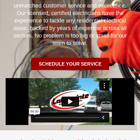
unmatched customer service and excellence.
Our licensed, certified electricians have the
experience to tackle any residential electrical
issue, backed by years of expertise across all
sectors. No problem is too big or small for our
team to solve.
SCHEDULE YOUR SERVICE