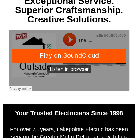
Exceptional Service.
Superior Craftsmanship.
Creative Solutions.
Your Trusted Electricians Since 1998
For over 25 years, Lakepointe Electric has been
serving the Greater Metro Detroit area with top-