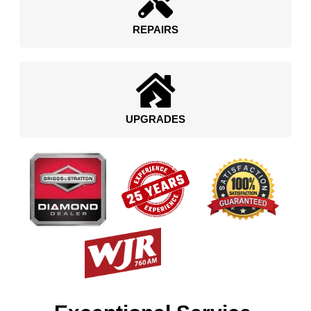
REPAIRS
UPGRADES