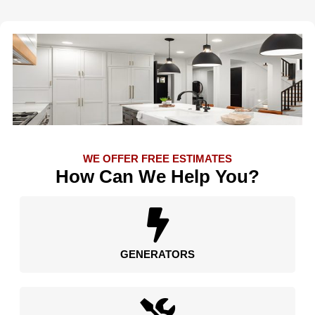
WE OFFER FREE ESTIMATES
How Can We Help You?
GENERATORS