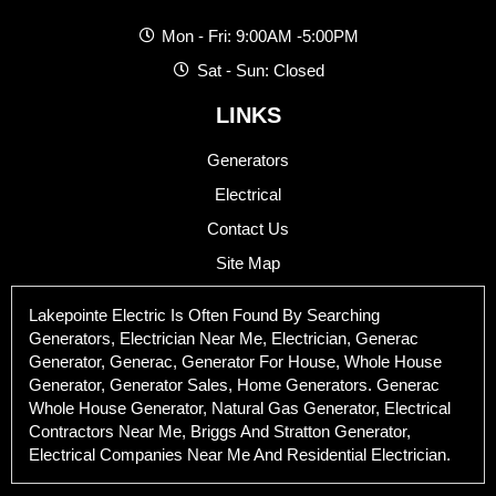
Mon - Fri: 9:00AM -5:00PM
Sat - Sun: Closed
LINKS
Generators
Electrical
Contact Us
Site Map
Lakepointe Electric Is Often Found By Searching
Generators, Electrician Near Me, Electrician, Generac
Generator, Generac, Generator For House, Whole House
Generator, Generator Sales, Home Generators. Generac
Whole House Generator, Natural Gas Generator, Electrical
Contractors Near Me, Briggs And Stratton Generator,
Electrical Companies Near Me And Residential Electrician.