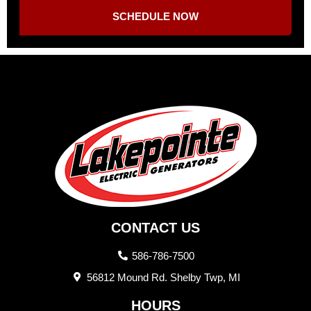
SCHEDULE NOW
CONTACT US
586-786-7500
56812 Mound Rd. Shelby Twp, MI
HOURS