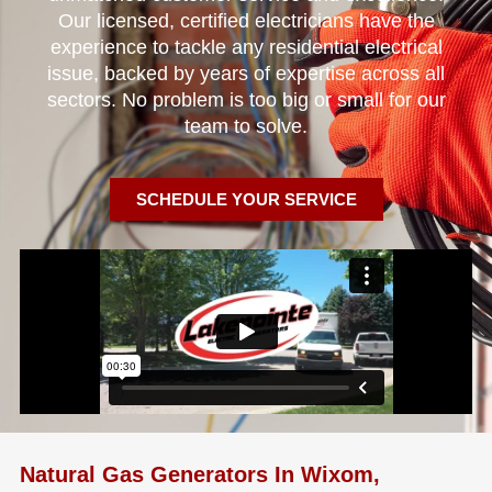
Our licensed, certified electricians have the
experience to tackle any residential electrical
issue, backed by years of expertise across all
sectors. No problem is too big or small for our
team to solve.
SCHEDULE YOUR SERVICE
Natural Gas Generators In Wixom,