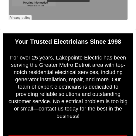
Your Trusted Electricians Since 1998
For over 25 years, Lakepointe Electric has been
serving the Greater Metro Detroit area with top-
notch residential electrical services, including
generator installation, repair, and more. Our
team of expert electricians is dedicated to
providing reliable solutions and outstanding
customer service. No electrical problem is too big
or small—contact us today for the best in the
business!