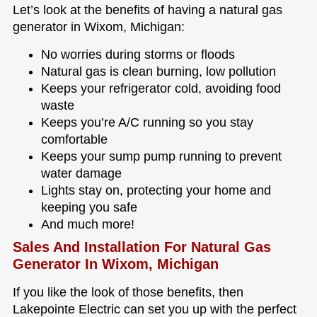
Let’s look at the benefits of having a natural gas
generator in Wixom, Michigan:
No worries during storms or floods
Natural gas is clean burning, low pollution
Keeps your refrigerator cold, avoiding food
waste
Keeps you’re A/C running so you stay
comfortable
Keeps your sump pump running to prevent
water damage
Lights stay on, protecting your home and
keeping you safe
And much more!
Sales And Installation For Natural Gas
Generator In Wixom, Michigan
If you like the look of those benefits, then
Lakepointe Electric can set you up with the perfect