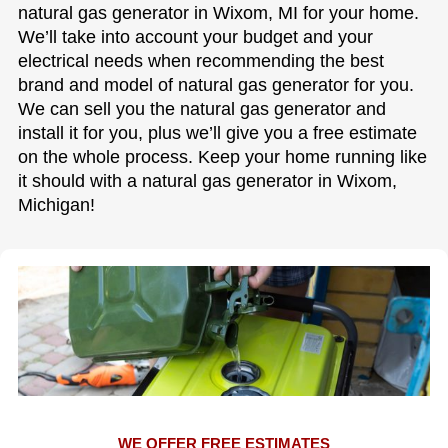
natural gas generator in Wixom, MI for your home.
We’ll take into account your budget and your
electrical needs when recommending the best
brand and model of natural gas generator for you.
We can sell you the natural gas generator and
install it for you, plus we’ll give you a free estimate
on the whole process. Keep your home running like
it should with a natural gas generator in Wixom,
Michigan!
WE OFFER FREE ESTIMATES