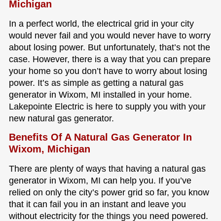
Michigan
In a perfect world, the electrical grid in your city
would never fail and you would never have to worry
about losing power. But unfortunately, that’s not the
case. However, there is a way that you can prepare
your home so you don’t have to worry about losing
power. It’s as simple as getting a natural gas
generator in Wixom, MI installed in your home.
Lakepointe Electric is here to supply you with your
new natural gas generator.
Benefits Of A Natural Gas Generator In
Wixom, Michigan
There are plenty of ways that having a natural gas
generator in Wixom, MI can help you. If you’ve
relied on only the city’s power grid so far, you know
that it can fail you in an instant and leave you
without electricity for the things you need powered.