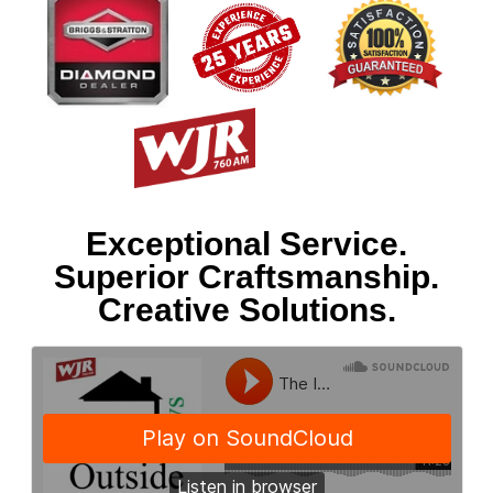
Exceptional Service.
Superior Craftsmanship.
Creative Solutions.