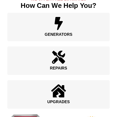
How Can We Help You?
GENERATORS
REPAIRS
UPGRADES