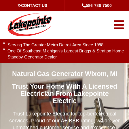
CONTACT US
586-786-7500
Serving The Greater Metro Detroit Area Since 1998
One Of Southeast Michigan's Largest Briggs & Stratton Home
Standby Generator Dealer
Natural Gas Generator Wixom, MI
Trust Your Home With A Licensed
Electrician From Lakepointe
Electric
Trust Lakepointe Electric for top-tier electrical
services. Proud of our A+ BBB rating, we deliver
unmatched customer service and excellence.