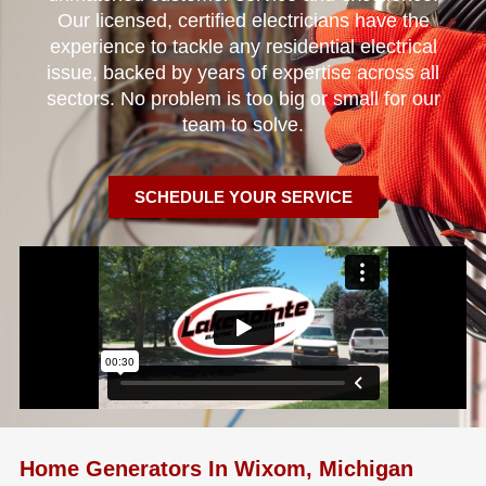
Our licensed, certified electricians have the
experience to tackle any residential electrical
issue, backed by years of expertise across all
sectors. No problem is too big or small for our
team to solve.
SCHEDULE YOUR SERVICE
Home Generators In Wixom, Michigan