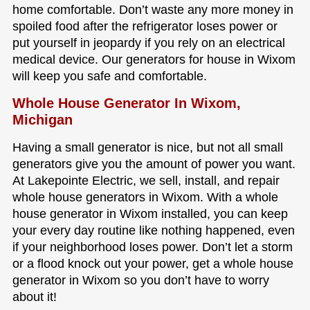
home comfortable. Don’t waste any more money in
spoiled food after the refrigerator loses power or
put yourself in jeopardy if you rely on an electrical
medical device. Our generators for house in Wixom
will keep you safe and comfortable.
Whole House Generator In Wixom,
Michigan
Having a small generator is nice, but not all small
generators give you the amount of power you want.
At Lakepointe Electric, we sell, install, and repair
whole house generators in Wixom. With a whole
house generator in Wixom installed, you can keep
your every day routine like nothing happened, even
if your neighborhood loses power. Don’t let a storm
or a flood knock out your power, get a whole house
generator in Wixom so you don’t have to worry
about it!