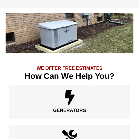
WE OFFER FREE ESTIMATES
How Can We Help You?
GENERATORS