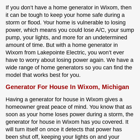
If you don’t have a home generator in Wixom, then
it can be tough to keep your home safe during a
storm or flood. Your home is vulnerable to losing
power, which means you could lose A/C, your sump
pump, your lights, and more for an undetermined
amount of time. But with a home generator in
Wixom from Lakepointe Electric, you won’t ever
have to worry about losing power again. We have a
wide range of home generators so you can find the
model that works best for you.
Generator For House In Wixom, Michigan
Having a generator for house in Wixom gives a
homeowner great peace of mind. You know that as
soon as your home loses power during a storm, the
generator for house in Wixom has you covered. It
will turn itself on once it detects that power has
been shut off, keeping your lights on and your