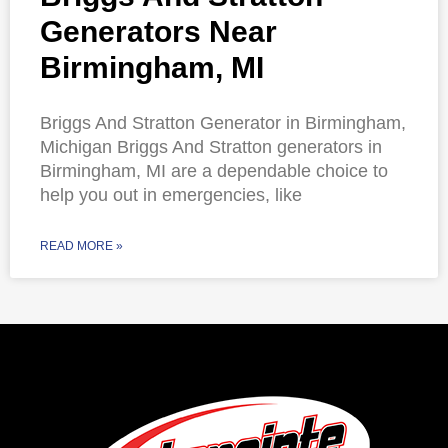
Generators Near
Birmingham, MI
Briggs And Stratton Generator in Birmingham,
Michigan Briggs And Stratton generators in
Birmingham, MI are a dependable choice to
help you out in emergencies, like
READ MORE »