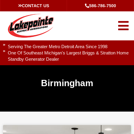
CONTACT US
586-786-7500
Serving The Greater Metro Detroit Area Since 1998
One Of Southeast Michigan's Largest Briggs & Stratton Home
Standby Generator Dealer
Birmingham