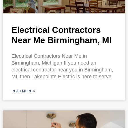
Electrical Contractors
Near Me Birmingham, MI
Electrical Contractors Near Me in
Birmingham, Michigan If you need an
electrical contractor near you in Birmingham,
MI, then Lakepointe Electric is here to serve
READ MORE »