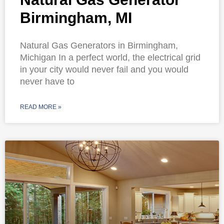
Birmingham, MI
Natural Gas Generators in Birmingham,
Michigan In a perfect world, the electrical grid
in your city would never fail and you would
never have to
READ MORE »