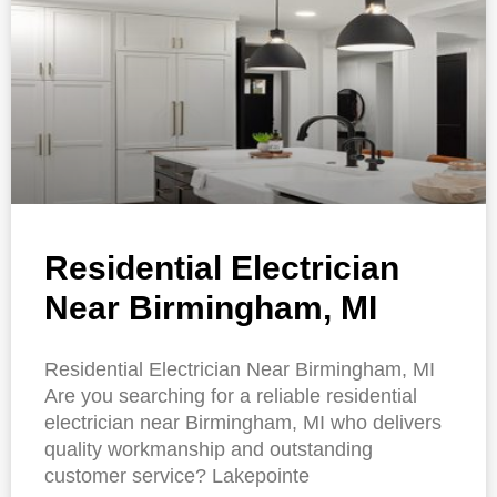
Residential Electrician
Near Birmingham, MI
Residential Electrician Near Birmingham, MI
Are you searching for a reliable residential
electrician near Birmingham, MI who delivers
quality workmanship and outstanding
customer service? Lakepointe