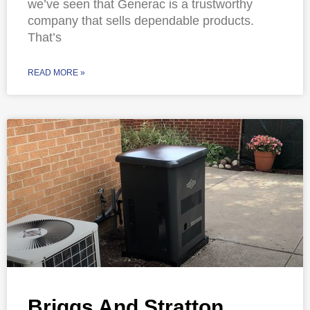
we’ve seen that Generac is a trustworthy
company that sells dependable products.
That’s
READ MORE »
Briggs And Stratton