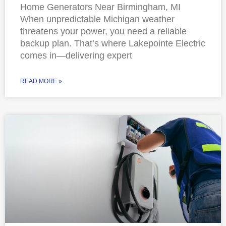
Home Generators Near Birmingham, MI
When unpredictable Michigan weather
threatens your power, you need a reliable
backup plan. That’s where Lakepointe Electric
comes in—delivering expert
READ MORE »