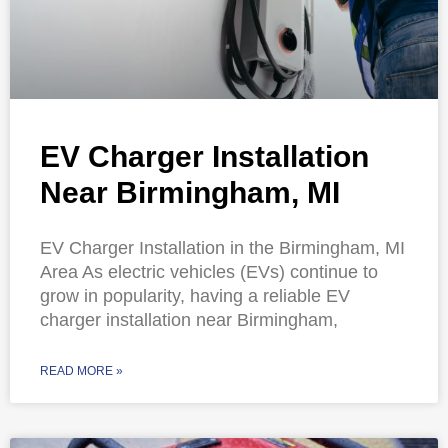
EV Charger Installation
Near Birmingham, MI
EV Charger Installation in the Birmingham, MI
Area As electric vehicles (EVs) continue to
grow in popularity, having a reliable EV
charger installation near Birmingham,
READ MORE »