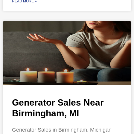
READ MORE »
Generator Sales Near
Birmingham, MI
Generator Sales in Birmingham, Michigan