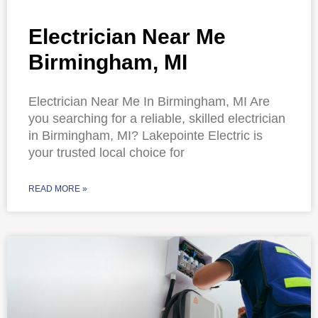
Electrician Near Me
Birmingham, MI
Electrician Near Me In Birmingham, MI Are
you searching for a reliable, skilled electrician
in Birmingham, MI? Lakepointe Electric is
your trusted local choice for
READ MORE »