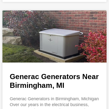
Generac Generators Near
Birmingham, MI
Generac Generators in Birmingham, Michigan
Over our years in the electrical business,