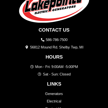
CONTACT US
586-786-7500
56812 Mound Rd. Shelby Twp, MI
HOURS
Mon - Fri: 9:00AM -5:00PM
Sat - Sun: Closed
LINKS
Generators
Electrical