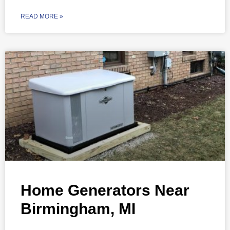
READ MORE »
Home Generators Near
Birmingham, MI