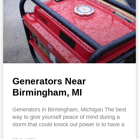
Generators Near
Birmingham, MI
Generators in Birmingham, Michigan The best
way to give yourself peace of mind during a
storm that could knock out power is to have a