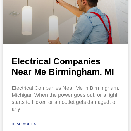
Electrical Companies
Near Me Birmingham, MI
Electrical Companies Near Me in Birmingham,
Michigan When the power goes out, or a light
starts to flicker, or an outlet gets damaged, or
any
READ MORE »