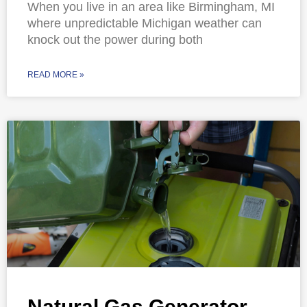
When you live in an area like Birmingham, MI
where unpredictable Michigan weather can
knock out the power during both
READ MORE »
Natural Gas Generator