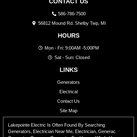
CONTACT US
586-786-7500
56812 Mound Rd. Shelby Twp, MI
HOURS
Mon - Fri: 9:00AM -5:00PM
Sat - Sun: Closed
LINKS
Generators
Electrical
Contact Us
Site Map
Lakepointe Electric Is Often Found By Searching
Generators, Electrician Near Me, Electrician, Generac