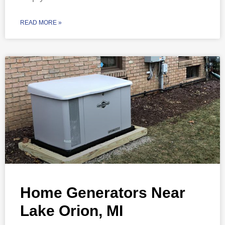
READ MORE »
Home Generators Near
Lake Orion, MI