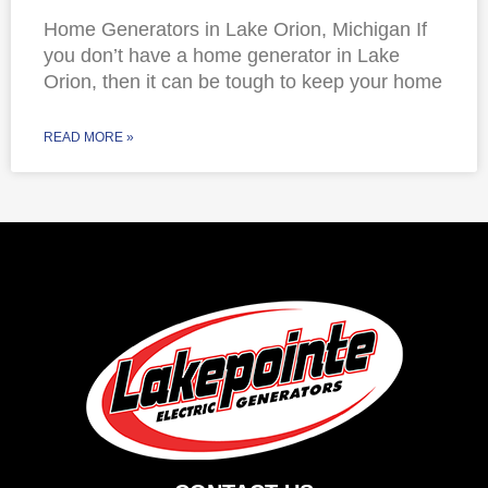
Home Generators in Lake Orion, Michigan If
you don’t have a home generator in Lake
Orion, then it can be tough to keep your home
READ MORE »