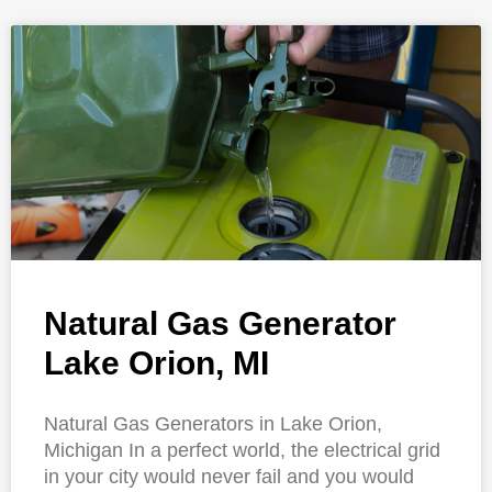
Natural Gas Generator
Lake Orion, MI
Natural Gas Generators in Lake Orion,
Michigan In a perfect world, the electrical grid
in your city would never fail and you would