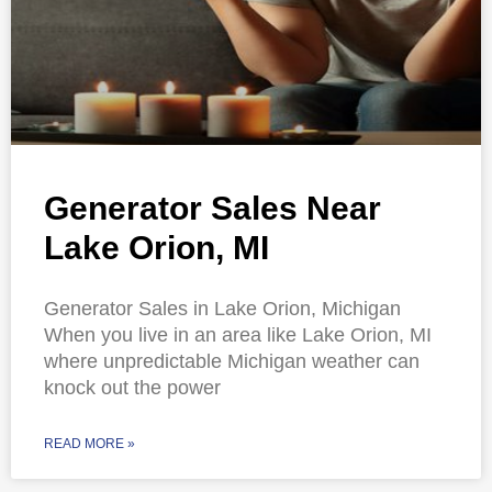
Generator Sales Near
Lake Orion, MI
Generator Sales in Lake Orion, Michigan
When you live in an area like Lake Orion, MI
where unpredictable Michigan weather can
knock out the power
READ MORE »