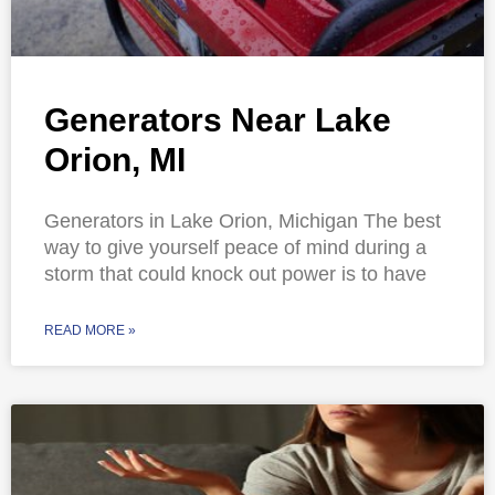
Generators Near Lake
Orion, MI
Generators in Lake Orion, Michigan The best
way to give yourself peace of mind during a
storm that could knock out power is to have
READ MORE »