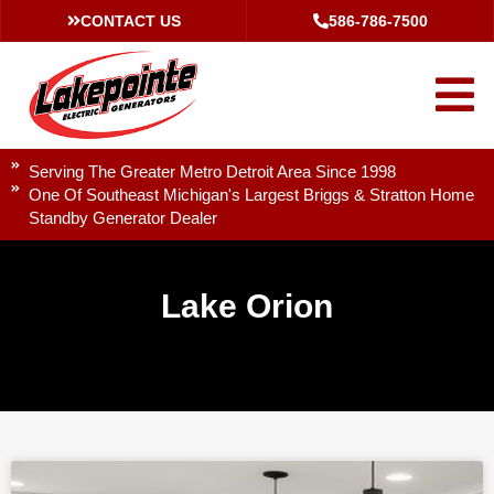
CONTACT US
586-786-7500
Serving The Greater Metro Detroit Area Since 1998
One Of Southeast Michigan's Largest Briggs & Stratton Home
Standby Generator Dealer
Lake Orion