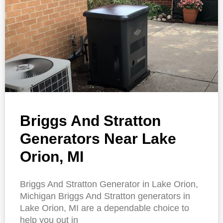
Briggs And Stratton
Generators Near Lake
Orion, MI
Briggs And Stratton Generator in Lake Orion,
Michigan Briggs And Stratton generators in
Lake Orion, MI are a dependable choice to
help you out in