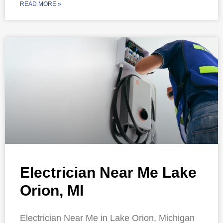
READ MORE »
Electrician Near Me Lake
Orion, MI
Electrician Near Me in Lake Orion, Michigan