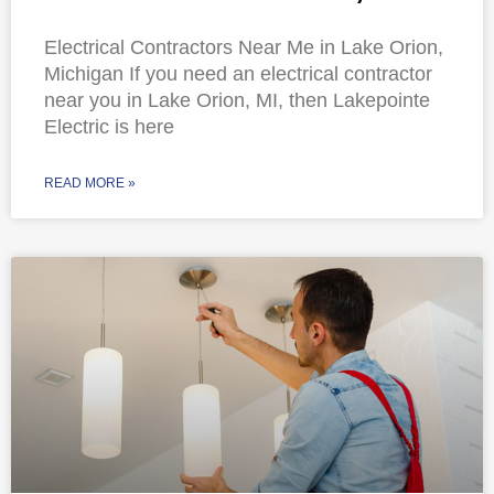
Electrical Contractors Near Me in Lake Orion,
Michigan If you need an electrical contractor
near you in Lake Orion, MI, then Lakepointe
Electric is here
READ MORE »