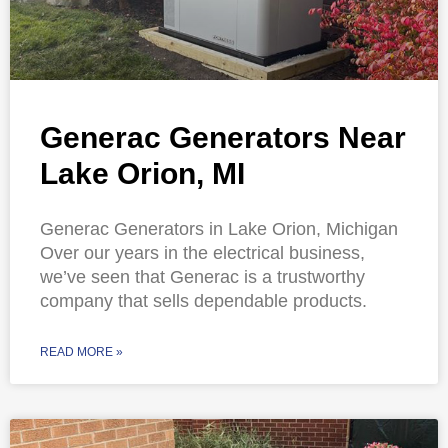
Generac Generators Near
Lake Orion, MI
Generac Generators in Lake Orion, Michigan
Over our years in the electrical business,
we’ve seen that Generac is a trustworthy
company that sells dependable products.
READ MORE »