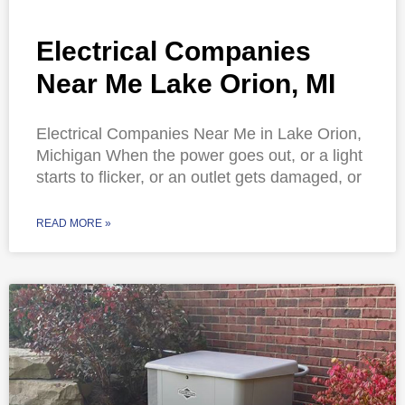
Electrical Companies
Near Me Lake Orion, MI
Electrical Companies Near Me in Lake Orion,
Michigan When the power goes out, or a light
starts to flicker, or an outlet gets damaged, or
READ MORE »