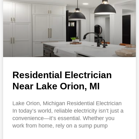
Residential Electrician
Near Lake Orion, MI
Lake Orion, Michigan Residential Electrician
In today’s world, reliable electricity isn’t just a
convenience—it’s essential. Whether you
work from home, rely on a sump pump