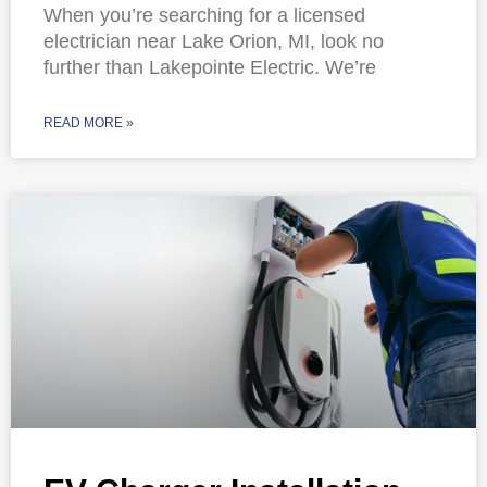
When you’re searching for a licensed
electrician near Lake Orion, MI, look no
further than Lakepointe Electric. We’re
READ MORE »