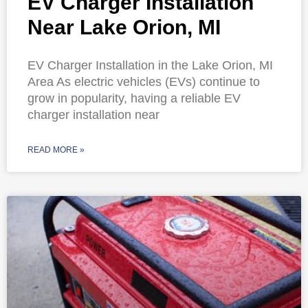
EV Charger Installation
Near Lake Orion, MI
EV Charger Installation in the Lake Orion, MI
Area As electric vehicles (EVs) continue to
grow in popularity, having a reliable EV
charger installation near
READ MORE »