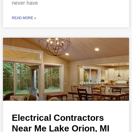
never have
READ MORE »
Electrical Contractors
Near Me Lake Orion, MI