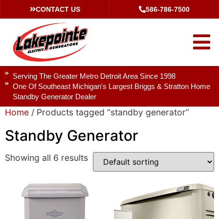
CONTACT US
586-786-7500
Serving The Greater Metro Detroit Area Since 1998
One Of Southeast Michigan's Largest Briggs & Stratton Home
Standby Generator Dealer
Home
/ Products tagged “standby generator”
Standby Generator
Showing all 6 results