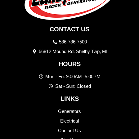
CONTACT US
586-786-7500
56812 Mound Rd. Shelby Twp, MI
HOURS
Mon - Fri: 9:00AM -5:00PM
Sat - Sun: Closed
LINKS
Generators
Electrical
Contact Us