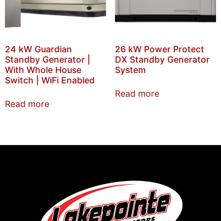
24 kW Guardian
26 kW Power Protect
Standby Generator |
DX Standby Generator
With Whole House
System
Switch | WiFi Enabled
Read more
Read more