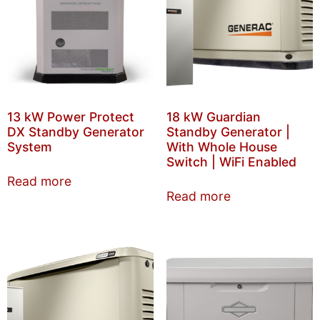
13 kW Power Protect
18 kW Guardian
DX Standby Generator
Standby Generator |
System
With Whole House
Switch | WiFi Enabled
Read more
Read more