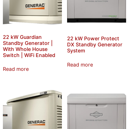
22 kW Guardian
22 kW Power Protect
Standby Generator |
DX Standby Generator
With Whole House
System
Switch | WiFi Enabled
Read more
Read more