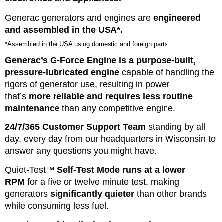
Generac generators and engines are
engineered
and assembled in the USA*.
*Assembled in the USA using domestic and foreign parts
Generac’s G-Force Engine is a purpose-built,
pressure-lubricated engine
capable of handling the
rigors of generator use, resulting in power
that’s
more reliable and requires less routine
maintenance
than any competitive engine.
24/7/365 Customer Support Team
standing by all
day, every day from our headquarters in Wisconsin to
answer any questions you might have.
Quiet-Test™
Self-Test Mode runs at a lower
RPM
for a five or twelve minute test, making
generators
significantly quieter
than other brands
while consuming less fuel.