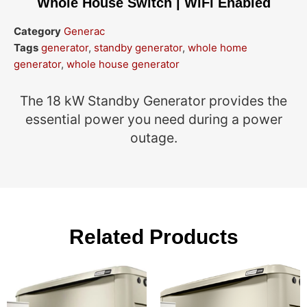
Whole House Switch | WiFi Enabled
Category
Generac
Tags
generator
,
standby generator
,
whole home
generator
,
whole house generator
The 18 kW Standby Generator provides the
essential power you need during a power
outage.
Related Products