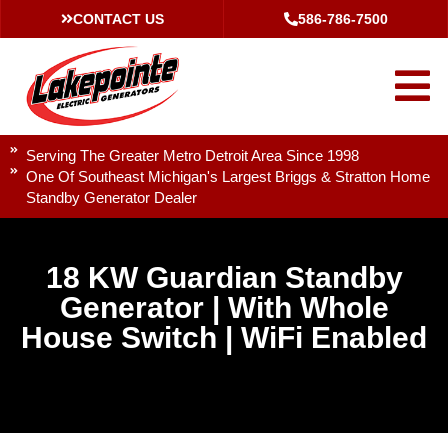
CONTACT US
586-786-7500
Serving The Greater Metro Detroit Area Since 1998
One Of Southeast Michigan's Largest Briggs & Stratton Home
Standby Generator Dealer
18 KW Guardian Standby
Generator | With Whole
House Switch | WiFi Enabled