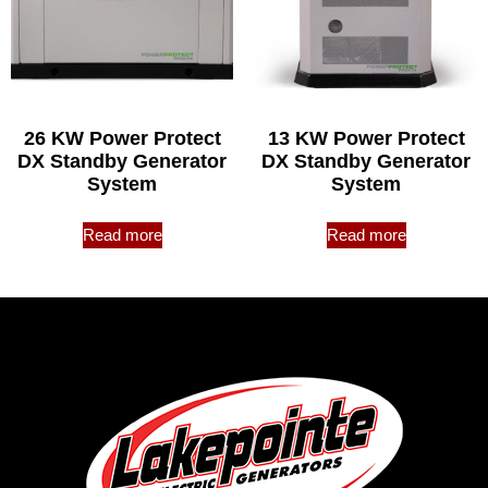
26 KW Power Protect
13 KW Power Protect
DX Standby Generator
DX Standby Generator
System
System
Read more
Read more