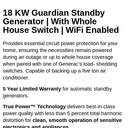
18 KW Guardian Standby
Generator | With Whole
House Switch | WiFi Enabled
Provides essential circuit power protection for your
home, ensuring the necessities remain powered
during an outage or up to whole house coverage
when paired with one of Generac’s load- shedding
switches. Capable of backing up a five ton air
conditioner.
5 Year Limited Warranty
for automatic standby
generators.
True Power™ Technology
delivers best-in-class
power quality with less than 5 percent total harmonic
distortion for
clean, smooth operation of sensitive
electronics and appliances.