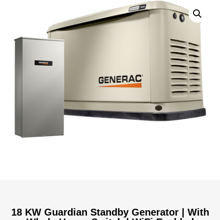
18 KW Guardian Standby Generator | With