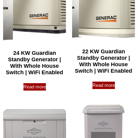
22 KW Guardian
24 KW Guardian
Standby Generator |
Standby Generator |
With Whole House
With Whole House
Switch | WiFi Enabled
Switch | WiFi Enabled
Read more
Read more