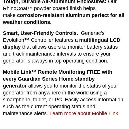
Tough, Durable All-Aluminum Enclosures:
Our
RhinoCoat™ powder-coated finish helps
make
corrosion-resistant aluminum perfect for all
weather conditions.
Smart, User-Friendly Controls.
Generac’s
Evolution™ Controller features a
multilingual LCD
display
that allows users to monitor battery status
and track maintenance intervals to ensure your
generator is always in top operating condition.
Mobile Link™ Remote Monitoring FREE with
every Guardian Series Home standby
generator
allows you to monitor the status of your
generator from anywhere in the world using a
smartphone, tablet, or PC. Easily access information,
such as the current operating status and
maintenance alerts.
Learn more about Mobile Link