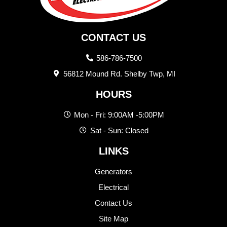
CONTACT US
586-786-7500
56812 Mound Rd. Shelby Twp, MI
HOURS
Mon - Fri: 9:00AM -5:00PM
Sat - Sun: Closed
LINKS
Generators
Electrical
Contact Us
Site Map