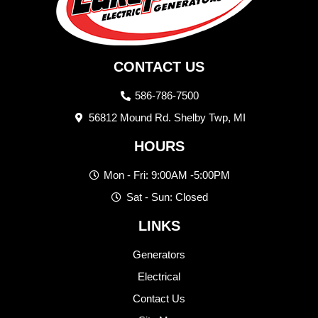
CONTACT US
586-786-7500
56812 Mound Rd. Shelby Twp, MI
HOURS
Mon - Fri: 9:00AM -5:00PM
Sat - Sun: Closed
LINKS
Generators
Electrical
Contact Us