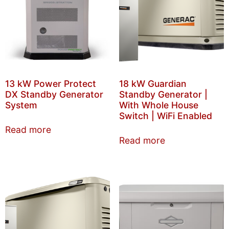
13 kW Power Protect
18 kW Guardian
DX Standby Generator
Standby Generator |
System
With Whole House
Switch | WiFi Enabled
Read more
Read more