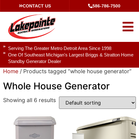
CONTACT US
586-786-7500
Serving The Greater Metro Detroit Area Since 1998
One Of Southeast Michigan's Largest Briggs & Stratton Home
Standby Generator Dealer
Home
/ Products tagged “whole house generator”
Whole House Generator
Showing all 6 results