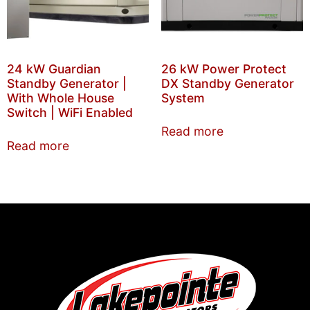
24 kW Guardian
26 kW Power Protect
Standby Generator |
DX Standby Generator
With Whole House
System
Switch | WiFi Enabled
Read more
Read more