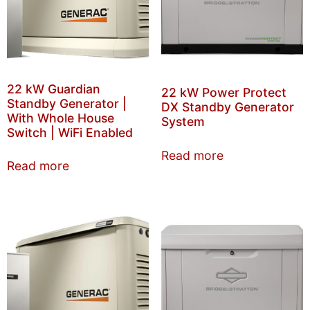
22 kW Guardian
22 kW Power Protect
Standby Generator |
DX Standby Generator
With Whole House
System
Switch | WiFi Enabled
Read more
Read more