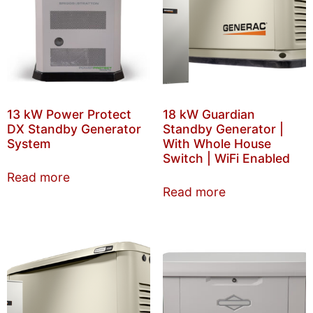
13 kW Power Protect
18 kW Guardian
DX Standby Generator
Standby Generator |
System
With Whole House
Switch | WiFi Enabled
Read more
Read more