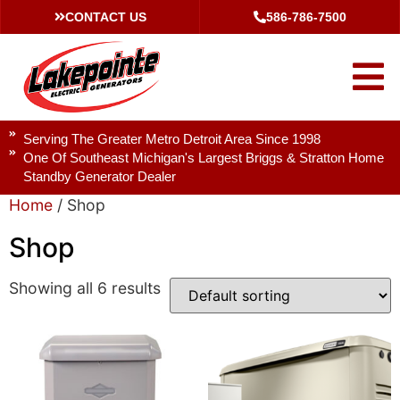
CONTACT US
586-786-7500
Serving The Greater Metro Detroit Area Since 1998
One Of Southeast Michigan's Largest Briggs & Stratton Home
Standby Generator Dealer
Home
/ Shop
Shop
Showing all 6 results