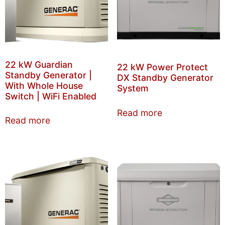
22 kW Guardian
22 kW Power Protect
Standby Generator |
DX Standby Generator
With Whole House
System
Switch | WiFi Enabled
Read more
Read more