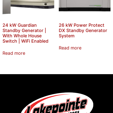
24 kW Guardian
26 kW Power Protect
Standby Generator |
DX Standby Generator
With Whole House
System
Switch | WiFi Enabled
Read more
Read more