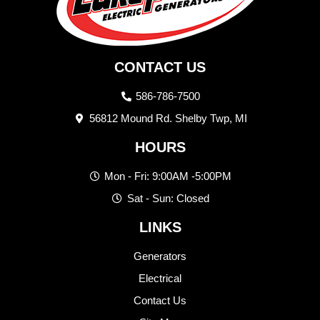
CONTACT US
586-786-7500
56812 Mound Rd. Shelby Twp, MI
HOURS
Mon - Fri: 9:00AM -5:00PM
Sat - Sun: Closed
LINKS
Generators
Electrical
Contact Us