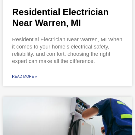
Residential Electrician
Near Warren, MI
Residential Electrician Near Warren, MI When
it comes to your home’s electrical safety,
reliability, and comfort, choosing the right
expert can make all the difference.
READ MORE »