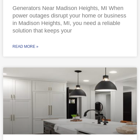
Generators Near Madison Heights, MI When
power outages disrupt your home or business
in Madison Heights, MI, you need a reliable
solution that keeps your
READ MORE »