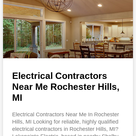
Electrical Contractors
Near Me Rochester Hills,
MI
Electrical Contractors Near Me In Rochester
Hills, MI Looking for reliable, highly qualified
electrical contractors in Rochester Hills, MI?