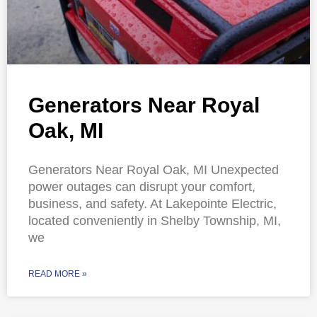
Generators Near Royal
Oak, MI
Generators Near Royal Oak, MI Unexpected
power outages can disrupt your comfort,
business, and safety. At Lakepointe Electric,
located conveniently in Shelby Township, MI,
we
READ MORE »