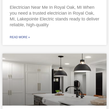
Electrician Near Me In Royal Oak, MI When
you need a trusted electrician in Royal Oak,
MI, Lakepointe Electric stands ready to deliver
reliable, high-quality
READ MORE »