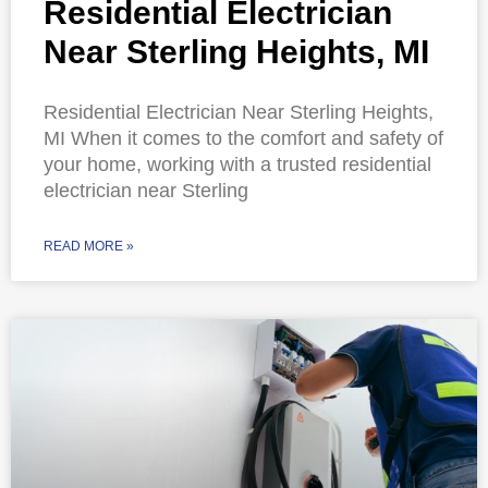
Residential Electrician
Near Sterling Heights, MI
Residential Electrician Near Sterling Heights,
MI When it comes to the comfort and safety of
your home, working with a trusted residential
electrician near Sterling
READ MORE »