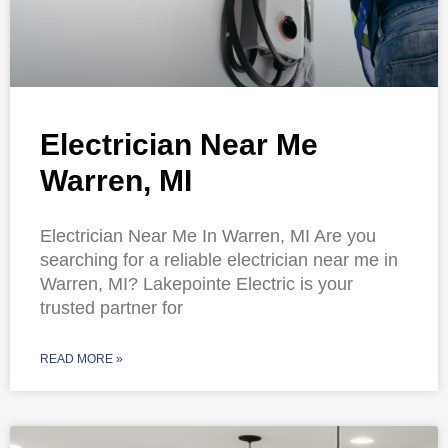
Electrician Near Me
Warren, MI
Electrician Near Me In Warren, MI Are you
searching for a reliable electrician near me in
Warren, MI? Lakepointe Electric is your
trusted partner for
READ MORE »