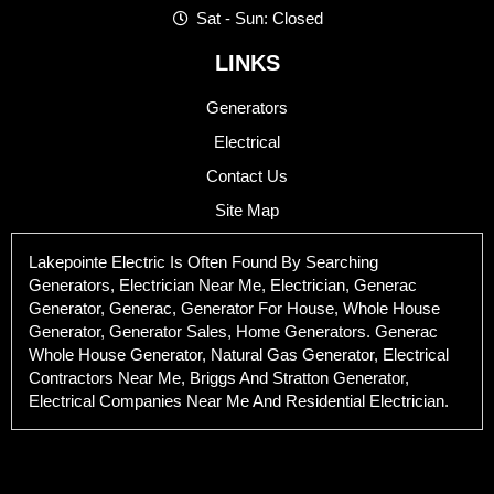
Sat - Sun: Closed
LINKS
Generators
Electrical
Contact Us
Site Map
Lakepointe Electric Is Often Found By Searching
Generators, Electrician Near Me, Electrician, Generac
Generator, Generac, Generator For House, Whole House
Generator, Generator Sales, Home Generators. Generac
Whole House Generator, Natural Gas Generator, Electrical
Contractors Near Me, Briggs And Stratton Generator,
Electrical Companies Near Me And Residential Electrician.