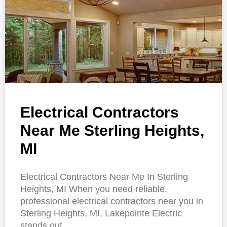
Electrical Contractors
Near Me Sterling Heights,
MI
Electrical Contractors Near Me In Sterling
Heights, MI When you need reliable,
professional electrical contractors near you in
Sterling Heights, MI, Lakepointe Electric
stands out