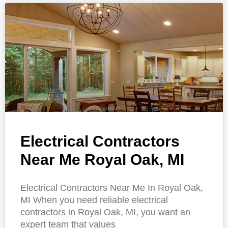
Electrical Contractors
Near Me Royal Oak, MI
Electrical Contractors Near Me In Royal Oak,
MI When you need reliable electrical
contractors in Royal Oak, MI, you want an
expert team that values