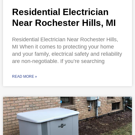
Residential Electrician
Near Rochester Hills, MI
Residential Electrician Near Rochester Hills,
MI When it comes to protecting your home
and your family, electrical safety and reliability
are non-negotiable. If you’re searching
READ MORE »