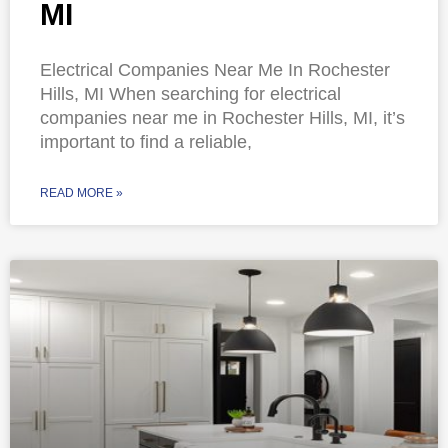
MI
Electrical Companies Near Me In Rochester
Hills, MI When searching for electrical
companies near me in Rochester Hills, MI, it’s
important to find a reliable,
READ MORE »