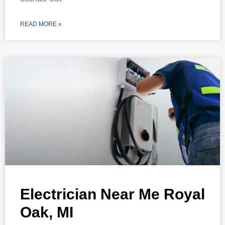
READ MORE »
Electrician Near Me Royal
Oak, MI