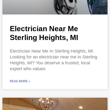
Electrician Near Me
Sterling Heights, MI
Electrician Near Me In Sterling Heights, MI
Looking for an electrician near me in Sterling
Heights, MI? You deserve a trusted, local
expert who values
READ MORE »