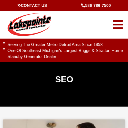
CONTACT US
586-786-7500
Serving The Greater Metro Detroit Area Since 1998
One Of Southeast Michigan's Largest Briggs & Stratton Home
Standby Generator Dealer
SEO