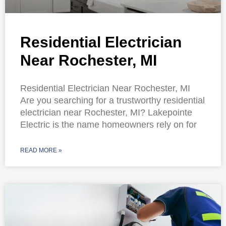
Residential Electrician
Near Rochester, MI
Residential Electrician Near Rochester, MI
Are you searching for a trustworthy residential
electrician near Rochester, MI? Lakepointe
Electric is the name homeowners rely on for
READ MORE »