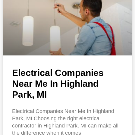
Electrical Companies
Near Me In Highland
Park, MI
Electrical Companies Near Me In Highland
Park, MI Choosing the right electrical
contractor in Highland Park, MI can make all
the difference when it comes