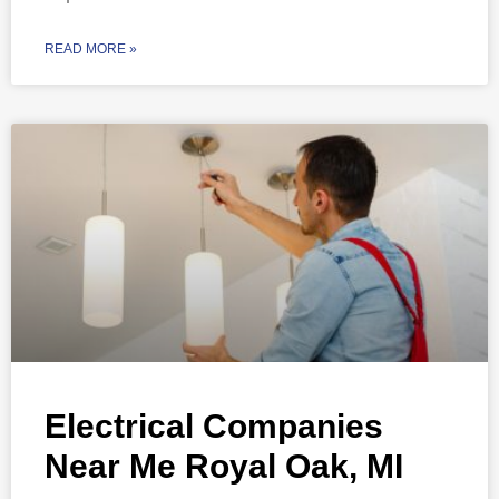
READ MORE »
Electrical Companies
Near Me Royal Oak, MI