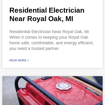
Residential Electrician
Near Royal Oak, MI
Residential Electrician Near Royal Oak, MI
When it comes to keeping your Royal Oak
home safe, comfortable, and energy efficient,
you need a trusted partner
READ MORE »