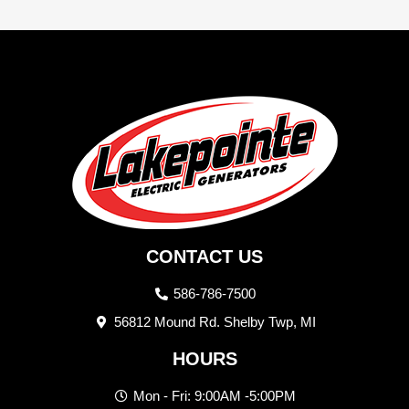
CONTACT US
586-786-7500
56812 Mound Rd. Shelby Twp, MI
HOURS
Mon - Fri: 9:00AM -5:00PM