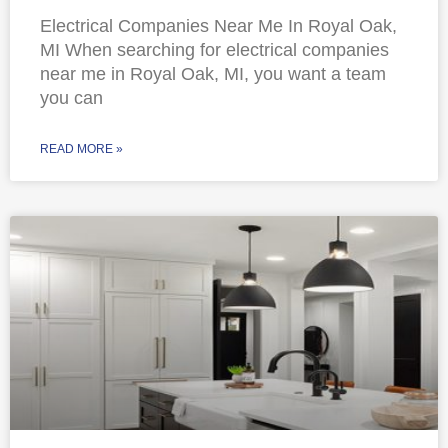
Electrical Companies Near Me In Royal Oak,
MI When searching for electrical companies
near me in Royal Oak, MI, you want a team
you can
READ MORE »