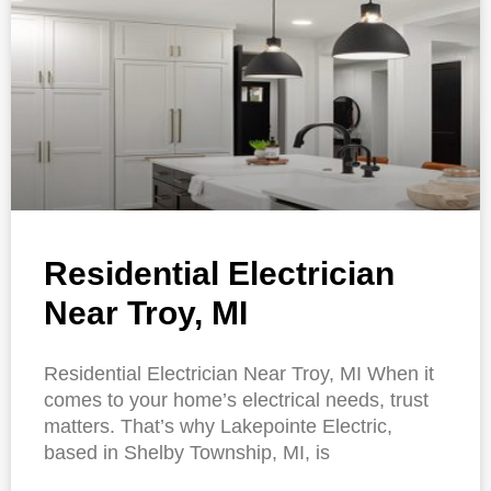
Residential Electrician
Near Troy, MI
Residential Electrician Near Troy, MI When it
comes to your home’s electrical needs, trust
matters. That’s why Lakepointe Electric,
based in Shelby Township, MI, is