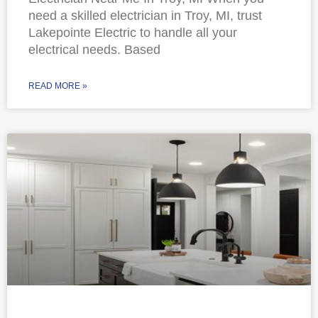
need a skilled electrician in Troy, MI, trust
Lakepointe Electric to handle all your
electrical needs. Based
READ MORE »