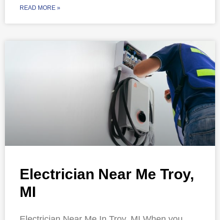
READ MORE »
Electrician Near Me Troy,
MI
Electrician Near Me In Troy, MI When you