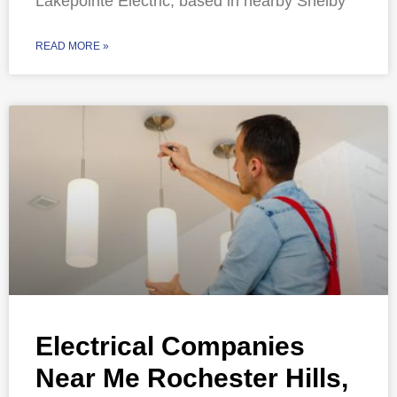
Lakepointe Electric, based in nearby Shelby
READ MORE »
Electrical Companies
Near Me Rochester Hills,