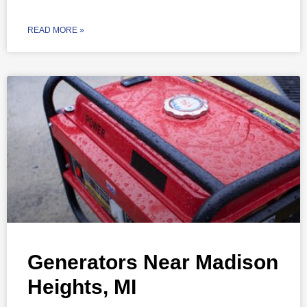
READ MORE »
Generators Near Madison
Heights, MI