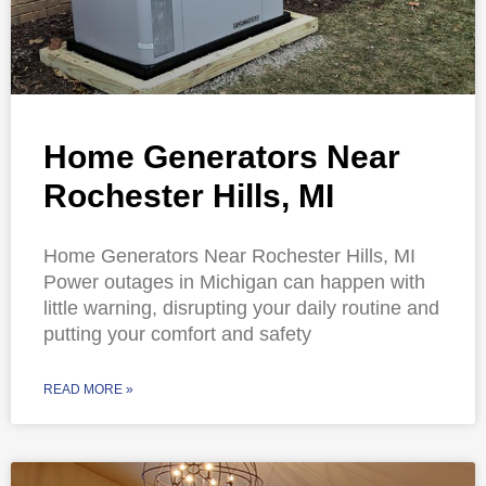
Home Generators Near
Rochester Hills, MI
Home Generators Near Rochester Hills, MI
Power outages in Michigan can happen with
little warning, disrupting your daily routine and
putting your comfort and safety
READ MORE »