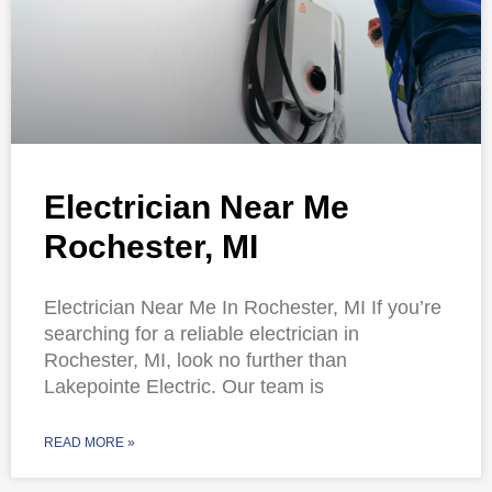
Electrician Near Me
Rochester, MI
Electrician Near Me In Rochester, MI If you’re
searching for a reliable electrician in
Rochester, MI, look no further than
Lakepointe Electric. Our team is
READ MORE »