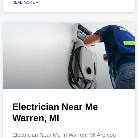
READ MORE »
Electrician Near Me
Warren, MI
Electrician Near Me In Warren, MI Are you