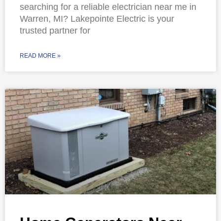
searching for a reliable electrician near me in
Warren, MI? Lakepointe Electric is your
trusted partner for
READ MORE »