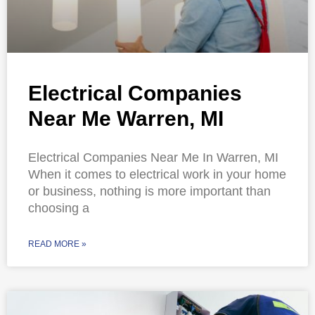
Electrical Companies
Near Me Warren, MI
Electrical Companies Near Me In Warren, MI
When it comes to electrical work in your home
or business, nothing is more important than
choosing a
READ MORE »