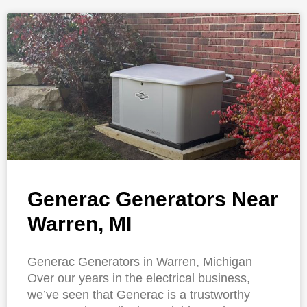
Generac Generators Near
Warren, MI
Generac Generators in Warren, Michigan
Over our years in the electrical business,
we’ve seen that Generac is a trustworthy