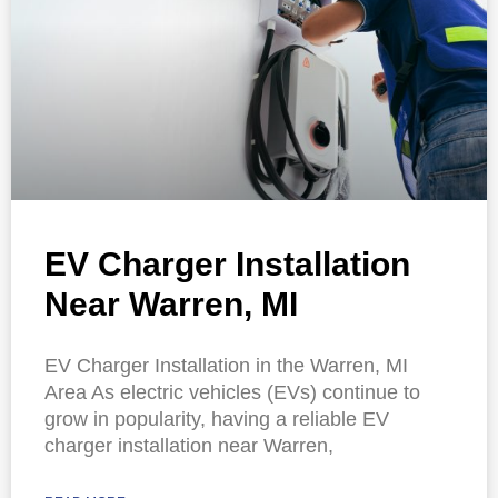
EV Charger Installation
Near Warren, MI
EV Charger Installation in the Warren, MI
Area As electric vehicles (EVs) continue to
grow in popularity, having a reliable EV
charger installation near Warren,