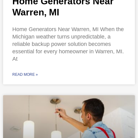
Home Generators Near
Warren, MI
Home Generators Near Warren, MI When the
Michigan weather turns unpredictable, a
reliable backup power solution becomes
essential for every homeowner in Warren, MI.
At
READ MORE »