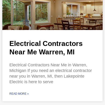
Electrical Contractors
Near Me Warren, MI
Electrical Contractors Near Me in Warren,
Michigan If you need an electrical contractor
near you in Warren, MI, then Lakepointe
Electric is here to serve
READ MORE »