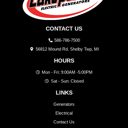
CONTACT US
586-786-7500
56812 Mound Rd. Shelby Twp, MI
HOURS
Mon - Fri: 9:00AM -5:00PM
Sat - Sun: Closed
LINKS
Generators
Electrical
Contact Us