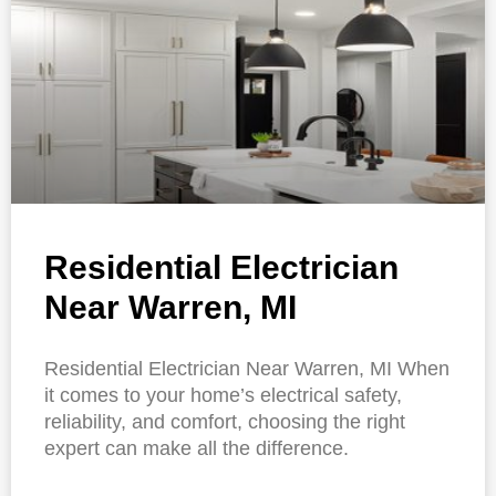
Residential Electrician
Near Warren, MI
Residential Electrician Near Warren, MI When
it comes to your home’s electrical safety,
reliability, and comfort, choosing the right
expert can make all the difference.