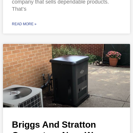
company that sells dependable products.
That’s
READ MORE »
Briggs And Stratton