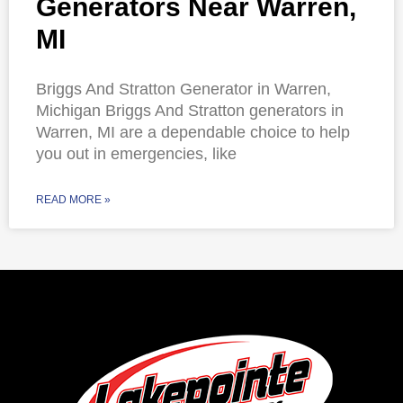
Generators Near Warren,
MI
Briggs And Stratton Generator in Warren,
Michigan Briggs And Stratton generators in
Warren, MI are a dependable choice to help
you out in emergencies, like
READ MORE »