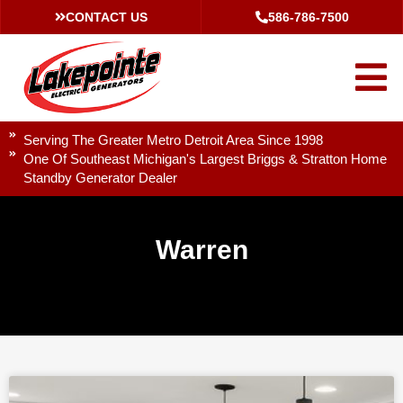
CONTACT US
586-786-7500
Serving The Greater Metro Detroit Area Since 1998
One Of Southeast Michigan's Largest Briggs & Stratton Home
Standby Generator Dealer
Warren