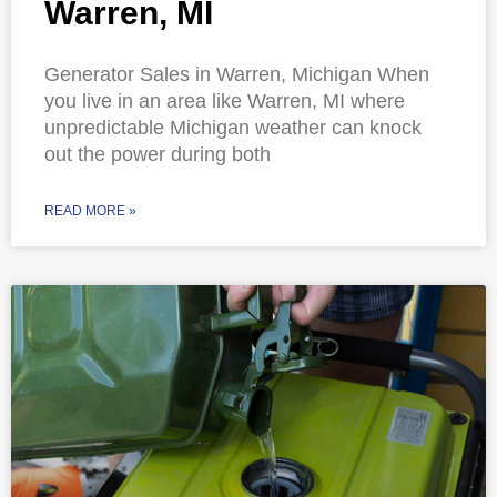
Warren, MI
Generator Sales in Warren, Michigan When
you live in an area like Warren, MI where
unpredictable Michigan weather can knock
out the power during both
READ MORE »