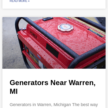
READ MORE »
Generators Near Warren,
MI
Generators in Warren, Michigan The best way