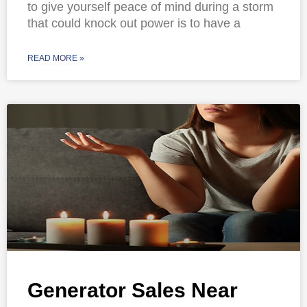
to give yourself peace of mind during a storm
that could knock out power is to have a
READ MORE »
Generator Sales Near