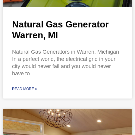
Natural Gas Generator
Warren, MI
Natural Gas Generators in Warren, Michigan
In a perfect world, the electrical grid in your
city would never fail and you would never
have to
READ MORE »