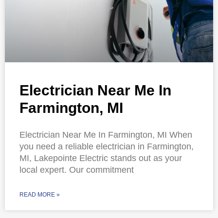
Electrician Near Me In
Farmington, MI
Electrician Near Me In Farmington, MI When
you need a reliable electrician in Farmington,
MI, Lakepointe Electric stands out as your
local expert. Our commitment
READ MORE »