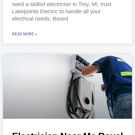
need a skilled electrician in Troy, MI, trust
Lakepointe Electric to handle all your
electrical needs. Based
READ MORE »