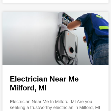
Electrician Near Me
Milford, MI
Electrician Near Me In Milford, MI Are you
seeking a trustworthy electrician in Milford, MI