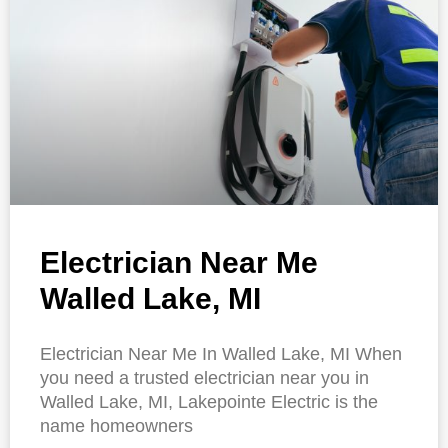
Electrician Near Me
Walled Lake, MI
Electrician Near Me In Walled Lake, MI When
you need a trusted electrician near you in
Walled Lake, MI, Lakepointe Electric is the
name homeowners