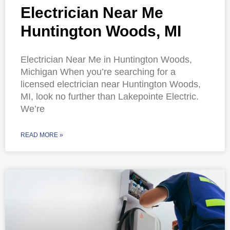
Electrician Near Me
Huntington Woods, MI
Electrician Near Me in Huntington Woods,
Michigan When you’re searching for a
licensed electrician near Huntington Woods,
MI, look no further than Lakepointe Electric.
We’re
READ MORE »