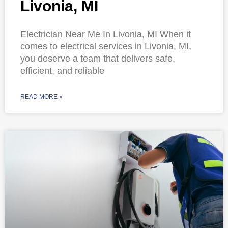
Livonia, MI
Electrician Near Me In Livonia, MI When it
comes to electrical services in Livonia, MI,
you deserve a team that delivers safe,
efficient, and reliable
READ MORE »