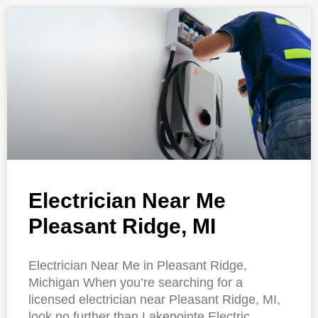
Electrician Near Me
Pleasant Ridge, MI
Electrician Near Me in Pleasant Ridge,
Michigan When you’re searching for a
licensed electrician near Pleasant Ridge, MI,
look no further than Lakepointe Electric.