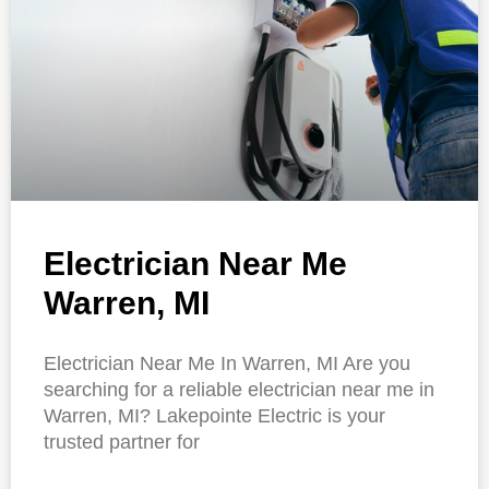
Electrician Near Me
Warren, MI
Electrician Near Me In Warren, MI Are you
searching for a reliable electrician near me in
Warren, MI? Lakepointe Electric is your
trusted partner for