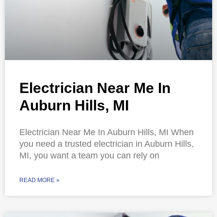
Electrician Near Me In
Auburn Hills, MI
Electrician Near Me In Auburn Hills, MI When
you need a trusted electrician in Auburn Hills,
MI, you want a team you can rely on
READ MORE »