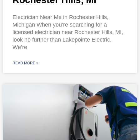
Electrician Near Me in Rochester Hills,
Michigan When you’re searching for a
licensed electrician near Rochester Hills, MI,
look no further than Lakepointe Electric.
We’re
READ MORE »