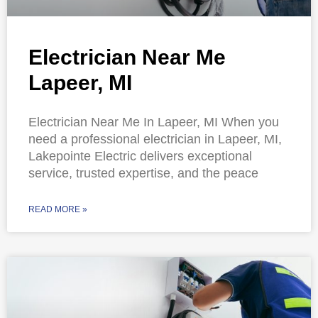
Electrician Near Me
Lapeer, MI
Electrician Near Me In Lapeer, MI When you
need a professional electrician in Lapeer, MI,
Lakepointe Electric delivers exceptional
service, trusted expertise, and the peace
READ MORE »