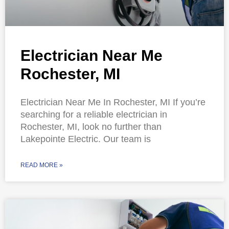
Electrician Near Me
Rochester, MI
Electrician Near Me In Rochester, MI If you’re
searching for a reliable electrician in
Rochester, MI, look no further than
Lakepointe Electric. Our team is
READ MORE »