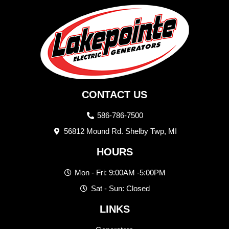
CONTACT US
586-786-7500
56812 Mound Rd. Shelby Twp, MI
HOURS
Mon - Fri: 9:00AM -5:00PM
Sat - Sun: Closed
LINKS