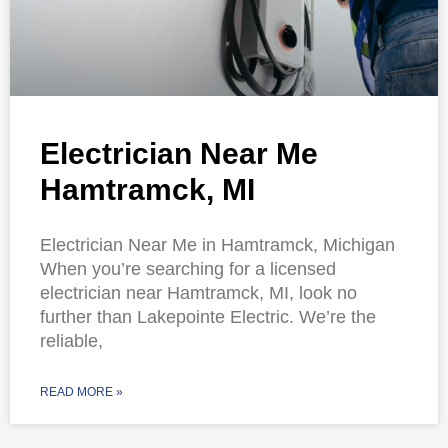
Electrician Near Me
Hamtramck, MI
Electrician Near Me in Hamtramck, Michigan
When you’re searching for a licensed
electrician near Hamtramck, MI, look no
further than Lakepointe Electric. We’re the
reliable,
READ MORE »