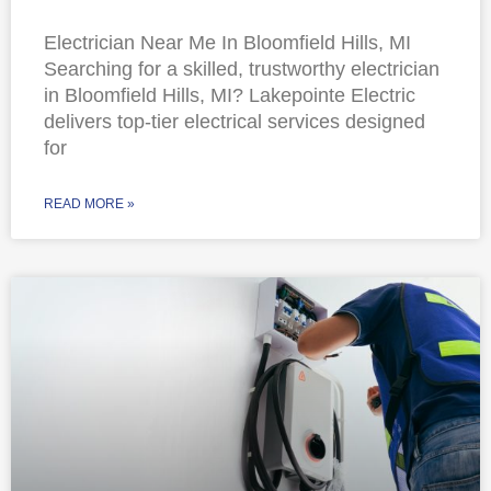
Electrician Near Me In Bloomfield Hills, MI
Searching for a skilled, trustworthy electrician
in Bloomfield Hills, MI? Lakepointe Electric
delivers top-tier electrical services designed
for
READ MORE »