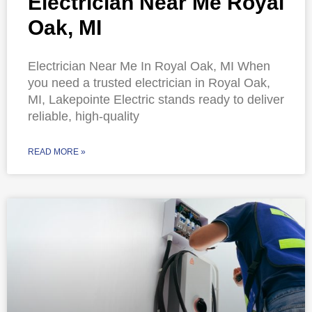
Electrician Near Me Royal
Oak, MI
Electrician Near Me In Royal Oak, MI When
you need a trusted electrician in Royal Oak,
MI, Lakepointe Electric stands ready to deliver
reliable, high-quality
READ MORE »