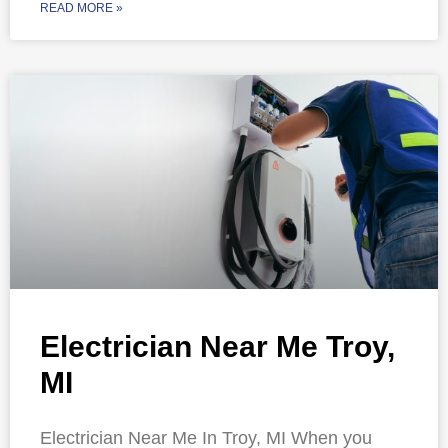
READ MORE »
Electrician Near Me Troy,
MI
Electrician Near Me In Troy, MI When you