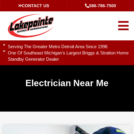
CONTACT US
586-786-7500
Serving The Greater Metro Detroit Area Since 1998
One Of Southeast Michigan's Largest Briggs & Stratton Home
Standby Generator Dealer
Electrician Near Me