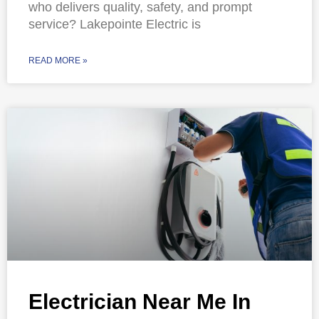
who delivers quality, safety, and prompt
service? Lakepointe Electric is
READ MORE »
Electrician Near Me In