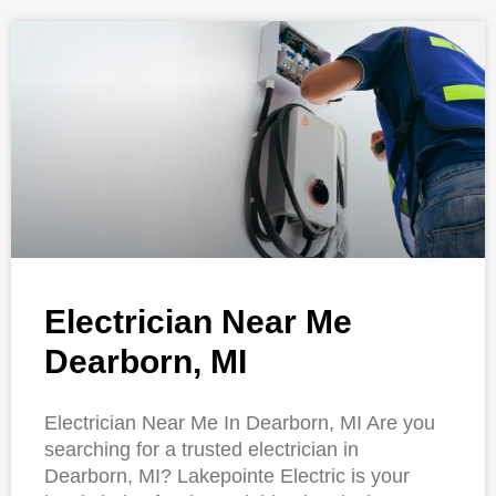
Electrician Near Me
Dearborn, MI
Electrician Near Me In Dearborn, MI Are you
searching for a trusted electrician in
Dearborn, MI? Lakepointe Electric is your