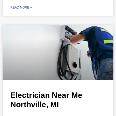
READ MORE »
Electrician Near Me
Northville, MI