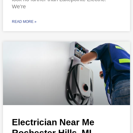
We’re
READ MORE »
Electrician Near Me
Rochester Hills, MI