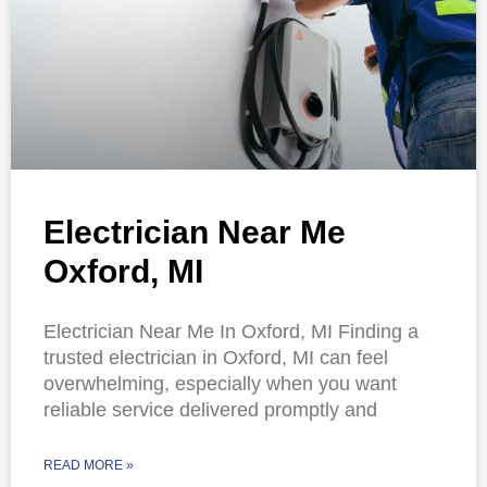
Electrician Near Me
Oxford, MI
Electrician Near Me In Oxford, MI Finding a
trusted electrician in Oxford, MI can feel
overwhelming, especially when you want
reliable service delivered promptly and
READ MORE »