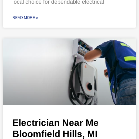
local choice for dependable electrical
READ MORE »
Electrician Near Me
Bloomfield Hills, MI