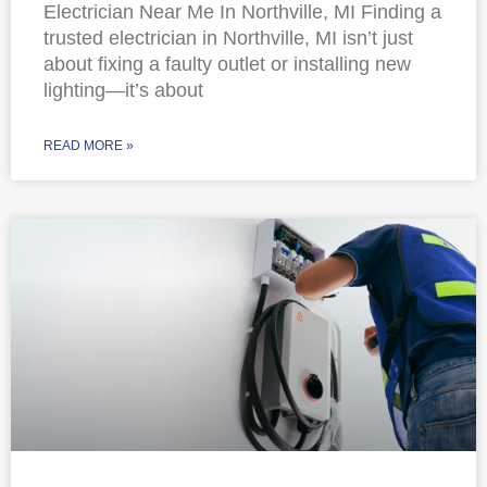
Electrician Near Me In Northville, MI Finding a
trusted electrician in Northville, MI isn’t just
about fixing a faulty outlet or installing new
lighting—it’s about
READ MORE »