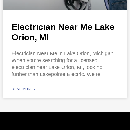
Electrician Near Me Lake
Orion, MI
Electrician Near Me in Lake Orion, Michigan
When you’re searching for a licensed
electrician near Lake Orion, MI, look no
further than Lakepointe Electric. We’re
READ MORE »