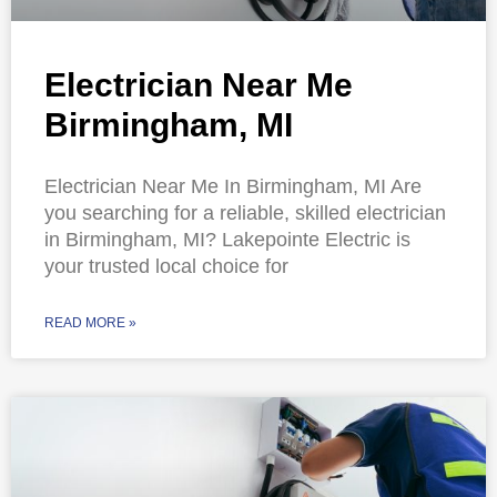
Electrician Near Me
Birmingham, MI
Electrician Near Me In Birmingham, MI Are
you searching for a reliable, skilled electrician
in Birmingham, MI? Lakepointe Electric is
your trusted local choice for
READ MORE »