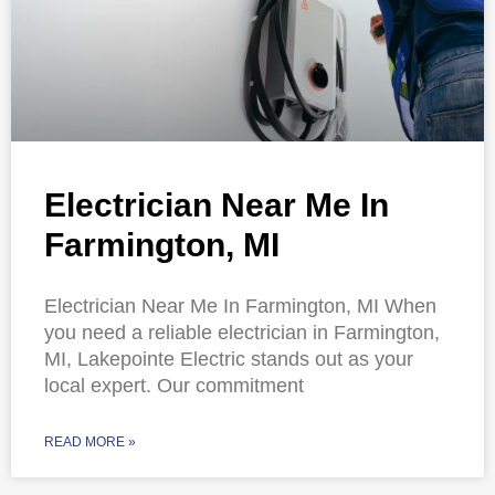
Electrician Near Me In
Farmington, MI
Electrician Near Me In Farmington, MI When
you need a reliable electrician in Farmington,
MI, Lakepointe Electric stands out as your
local expert. Our commitment
READ MORE »