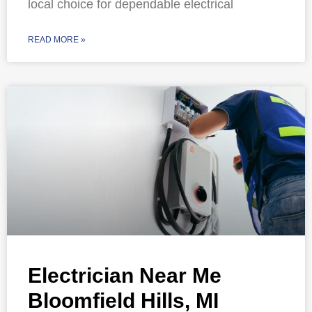
local choice for dependable electrical
READ MORE »
Electrician Near Me
Bloomfield Hills, MI