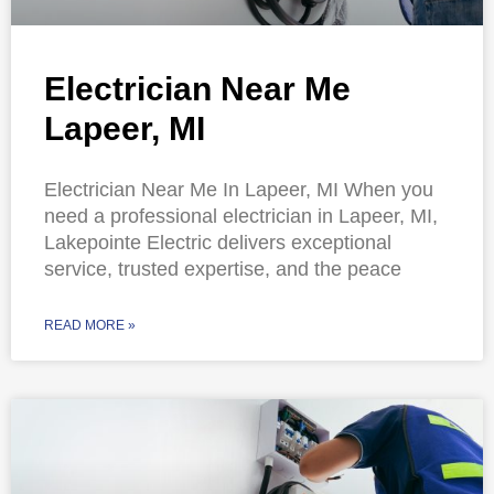
Electrician Near Me
Lapeer, MI
Electrician Near Me In Lapeer, MI When you
need a professional electrician in Lapeer, MI,
Lakepointe Electric delivers exceptional
service, trusted expertise, and the peace
READ MORE »