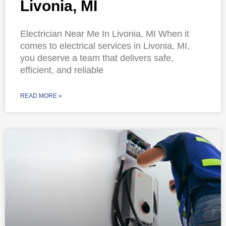
Livonia, MI
Electrician Near Me In Livonia, MI When it
comes to electrical services in Livonia, MI,
you deserve a team that delivers safe,
efficient, and reliable
READ MORE »