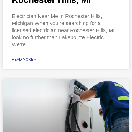
Electrician Near Me in Rochester Hills,
Michigan When you’re searching for a
licensed electrician near Rochester Hills, MI,
look no further than Lakepointe Electric.
We’re
READ MORE »