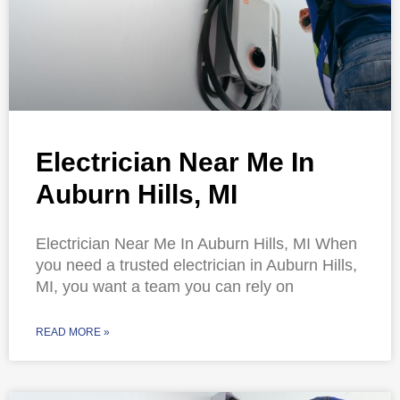
Electrician Near Me In
Auburn Hills, MI
Electrician Near Me In Auburn Hills, MI When
you need a trusted electrician in Auburn Hills,
MI, you want a team you can rely on
READ MORE »