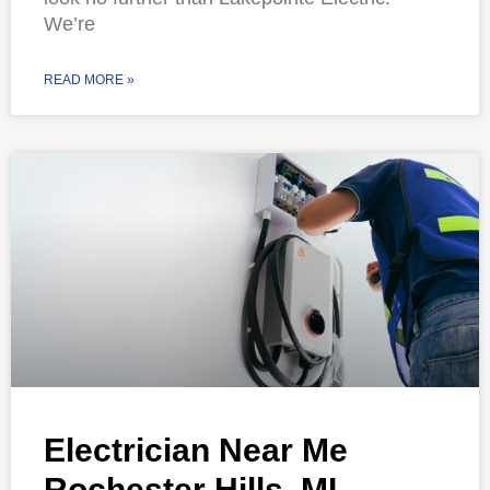
We’re
READ MORE »
Electrician Near Me
Rochester Hills, MI