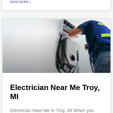
READ MORE »
Electrician Near Me Troy,
MI
Electrician Near Me In Troy, MI When you