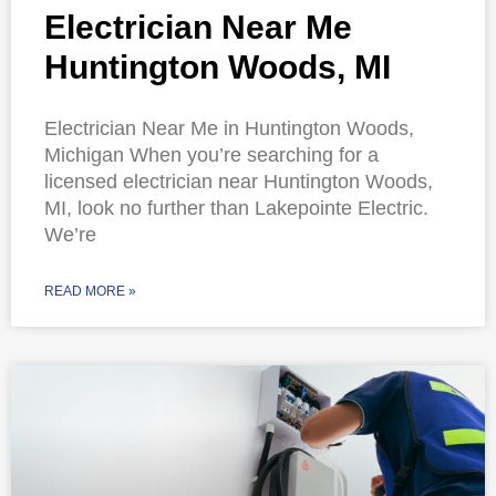
Electrician Near Me
Huntington Woods, MI
Electrician Near Me in Huntington Woods,
Michigan When you’re searching for a
licensed electrician near Huntington Woods,
MI, look no further than Lakepointe Electric.
We’re
READ MORE »