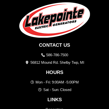
CONTACT US
586-786-7500
56812 Mound Rd. Shelby Twp, MI
HOURS
Mon - Fri: 9:00AM -5:00PM
Sat - Sun: Closed
LINKS