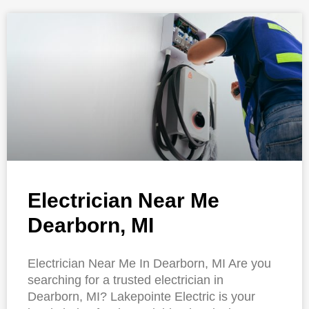
Electrician Near Me
Dearborn, MI
Electrician Near Me In Dearborn, MI Are you
searching for a trusted electrician in
Dearborn, MI? Lakepointe Electric is your