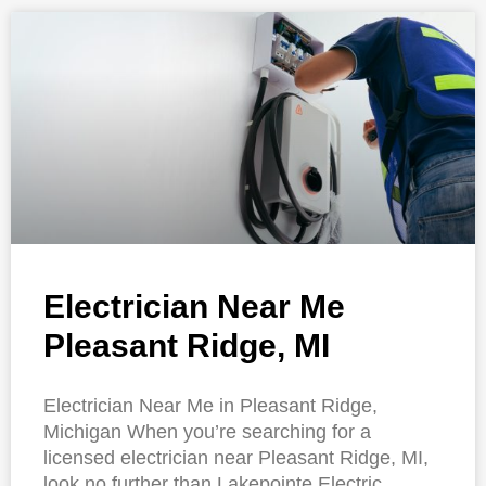
Electrician Near Me
Pleasant Ridge, MI
Electrician Near Me in Pleasant Ridge,
Michigan When you’re searching for a
licensed electrician near Pleasant Ridge, MI,
look no further than Lakepointe Electric.