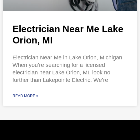
Electrician Near Me Lake
Orion, MI
Electrician Near Me in Lake Orion, Michigan
When you’re searching for a licensed
electrician near Lake Orion, MI, look no
further than Lakepointe Electric. We’re
READ MORE »