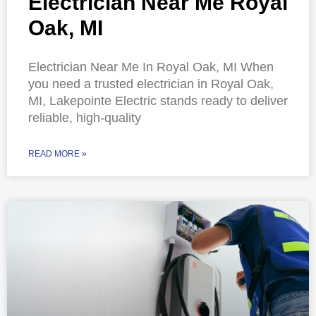
Electrician Near Me Royal
Oak, MI
Electrician Near Me In Royal Oak, MI When
you need a trusted electrician in Royal Oak,
MI, Lakepointe Electric stands ready to deliver
reliable, high-quality
READ MORE »