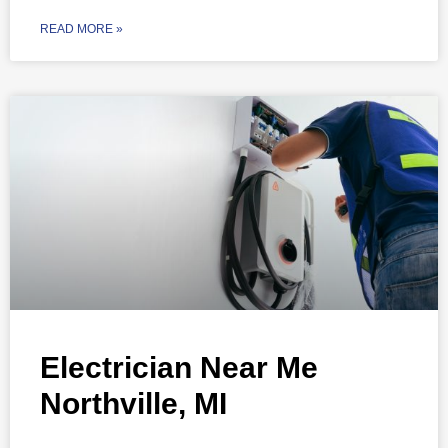
READ MORE »
Electrician Near Me
Northville, MI