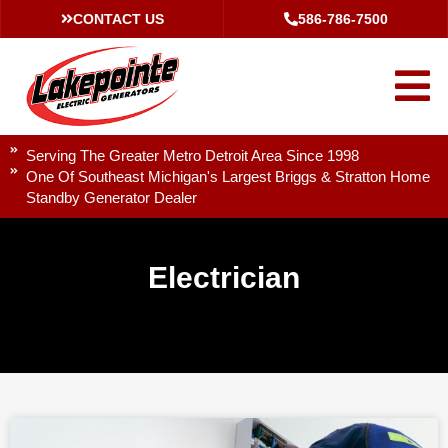
CONTACT US
586-786-7500
Serving The Greater Metro Detroit Area Since 1998
One Of Southeast Michigan's Largest Briggs & Stratton Home
Standby Generator Dealer
Electrician