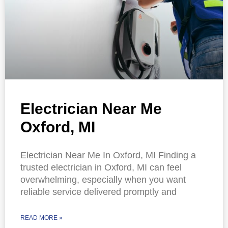
Electrician Near Me
Oxford, MI
Electrician Near Me In Oxford, MI Finding a
trusted electrician in Oxford, MI can feel
overwhelming, especially when you want
reliable service delivered promptly and
READ MORE »