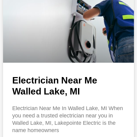
Electrician Near Me
Walled Lake, MI
Electrician Near Me In Walled Lake, MI When
you need a trusted electrician near you in
Walled Lake, MI, Lakepointe Electric is the
name homeowners