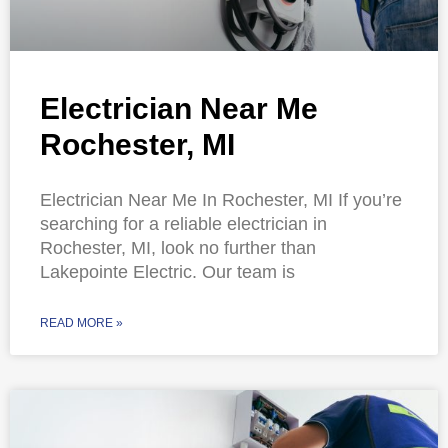
Electrician Near Me
Rochester, MI
Electrician Near Me In Rochester, MI If you’re
searching for a reliable electrician in
Rochester, MI, look no further than
Lakepointe Electric. Our team is
READ MORE »