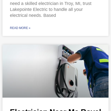
need a skilled electrician in Troy, MI, trust
Lakepointe Electric to handle all your
electrical needs. Based
READ MORE »