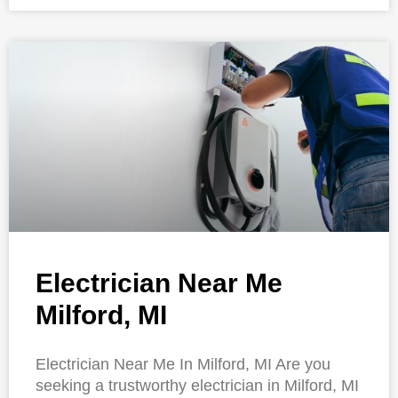
Electrician Near Me
Milford, MI
Electrician Near Me In Milford, MI Are you
seeking a trustworthy electrician in Milford, MI