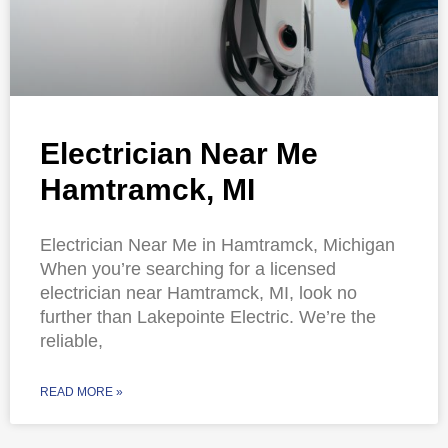
Electrician Near Me
Hamtramck, MI
Electrician Near Me in Hamtramck, Michigan
When you’re searching for a licensed
electrician near Hamtramck, MI, look no
further than Lakepointe Electric. We’re the
reliable,
READ MORE »