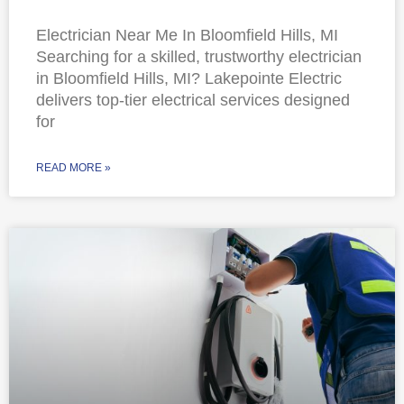
Electrician Near Me In Bloomfield Hills, MI
Searching for a skilled, trustworthy electrician
in Bloomfield Hills, MI? Lakepointe Electric
delivers top-tier electrical services designed
for
READ MORE »