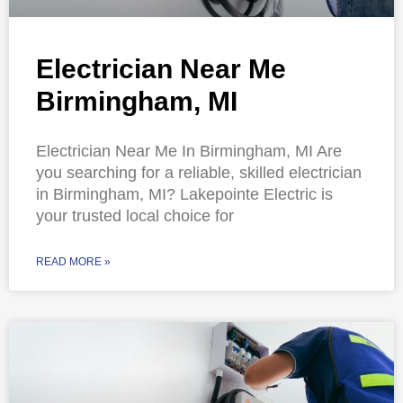
Electrician Near Me
Birmingham, MI
Electrician Near Me In Birmingham, MI Are
you searching for a reliable, skilled electrician
in Birmingham, MI? Lakepointe Electric is
your trusted local choice for
READ MORE »