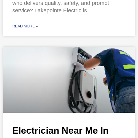
who delivers quality, safety, and prompt
service? Lakepointe Electric is
READ MORE »
Electrician Near Me In