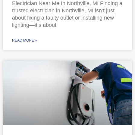
Electrician Near Me In Northville, MI Finding a
trusted electrician in Northville, MI isn’t just
about fixing a faulty outlet or installing new
lighting—it’s about
READ MORE »