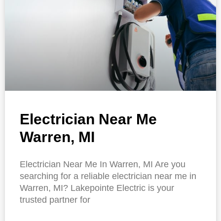
Electrician Near Me
Warren, MI
Electrician Near Me In Warren, MI Are you
searching for a reliable electrician near me in
Warren, MI? Lakepointe Electric is your
trusted partner for